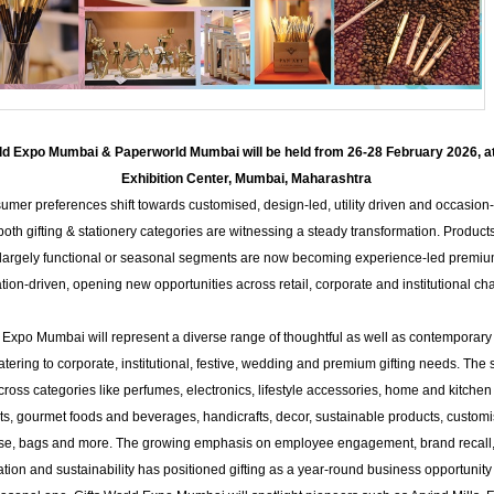
rld Expo Mumbai & Paperworld Mumbai will be held from 26-28 February 2026, 
Exhibition Center, Mumbai, Maharashtra
umer preferences shift towards customised, design-led, utility driven and occasion-
both gifting & stationery categories are witnessing a steady transformation. Product
largely functional or seasonal segments are now becoming experience-led premi
tion-driven, opening new opportunities across retail, corporate and institutional ch
 Expo Mumbai will represent a diverse range of thoughtful as well as contemporary 
atering to corporate, institutional, festive, wedding and premium gifting needs. Th
cross categories like perfumes, electronics, lifestyle accessories, home and kitchen
ts, gourmet foods and beverages, handicrafts, decor, sustainable products, custom
e, bags and more. The growing emphasis on employee engagement, brand recall
tion and sustainability has positioned gifting as a year-round business opportunity