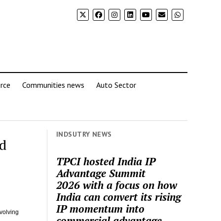
rce
Communities news
Auto Sector
INDSUTRY NEWS
d
TPCI hosted India IP
Advantage Summit
2026 with a focus on how
India can convert its rising
IP momentum into
volving
commercial advantage