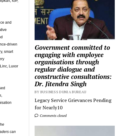
ipkart, IGP,
fice and
ative
nd
ence-driven
Government committed to
y, smart
engaging with employee
ery
organisations through
Linc, Luxor
regular dialogue and
constructive consultations:
Dr. Jitendra Singh
ised
BY BUSINESS DUNIA BUREAU
s,
Legacy Service Grievances Pending
isation
for Nearly10
Comments closed
the
eaders can