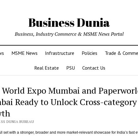
Business Dunia
Business, Industry Commerce & MSME News Portal
ws
MSME News
Infrastructure
Policies
Trade & Comme
Real Estate
PSU
Contact Us
s World Expo Mumbai and Paperworl
ai Ready to Unlock Cross-category
wth
ESS DUNIA BUREAU
ll set with a stronger, broader and more market-relevant showcase for India’s fast e