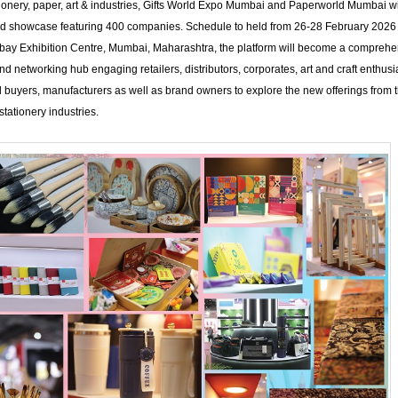
ationery, paper, art & industries, Gifts World Expo Mumbai and Paperworld Mumbai wil
nd showcase featuring 400 companies. Schedule to held from 26-28 February 2026 
bay Exhibition Centre, Mumbai, Maharashtra, the platform will become a comprehe
d networking hub engaging retailers, distributors, corporates, art and craft enthusi
al buyers, manufacturers as well as brand owners to explore the new offerings from th
tationery industries.