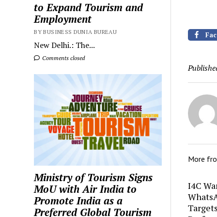
to Expand Tourism and
Employment
BY BUSINESS DUNIA BUREAU
Fac
New Delhi.: The...
Comments closed
Publishe
More fr
Ministry of Tourism Signs
I4C Wa
MoU with Air India to
WhatsA
Promote India as a
Target
Preferred Global Tourism