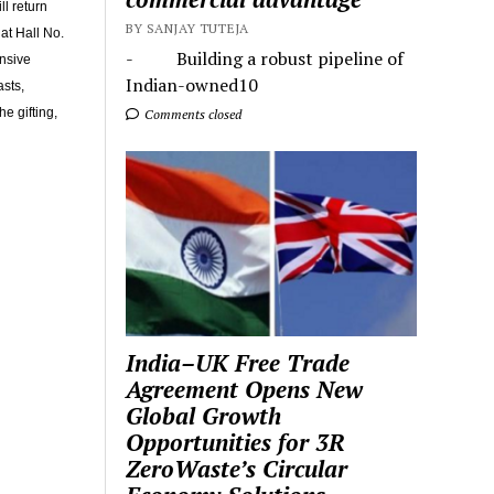
l return
BY SANJAY TUTEJA
at Hall No.
- Building a robust pipeline of
nsive
Indian-owned10
asts,
e gifting,
Comments closed
India–UK Free Trade
Agreement Opens New
Global Growth
Opportunities for 3R
ZeroWaste’s Circular