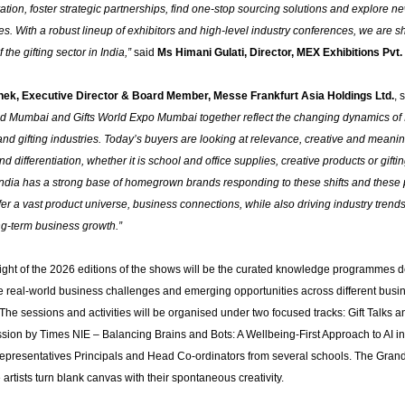
ation, foster strategic partnerships, find one-stop sourcing solutions and explore 
es. With a robust lineup of exhibitors and high-level industry conferences, we are s
f the gifting sector in India,”
said
Ms Himani Gulati, Director, MEX Exhibitions Pvt. 
ek, Executive Director & Board Member, Messe Frankfurt Asia Holdings Ltd.
, 
d Mumbai and Gifts World Expo Mumbai together reflect the changing dynamics of 
and gifting industries. Today’s buyers are looking at relevance, creative and meanin
d differentiation, whether it is school and office supplies, creative products or gifti
 India has a strong base of homegrown brands responding to these shifts and these 
fer a vast product universe, business connections, while also driving industry trends
ng-term business growth.”
light of the 2026 editions of the shows will be the curated knowledge programmes 
e real-world business challenges and emerging opportunities across different busi
he sessions and activities will be organised under two focused tracks: Gift Talks 
ssion by Times NIE – Balancing Brains and Bots: A Wellbeing-First Approach to AI i
epresentatives Principals and Head Co-ordinators from several schools. The Grand
e artists turn blank canvas with their spontaneous creativity.