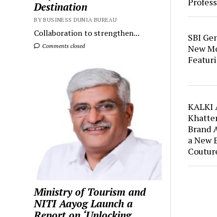
Profess
Destination
BY BUSINESS DUNIA BUREAU
Collaboration to strengthen...
SBI Ge
Comments closed
New Mo
Featuri
KALKI 
Khatter
Brand 
a New 
Coutur
Ministry of Tourism and
NITI Aayog Launch a
Report on ‘Unlocking