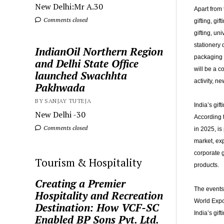
New Delhi:Mr A.30
Apart from 
Comments closed
gifting, gi
gifting, un
stationery 
IndianOil Northern Region
packaging a
and Delhi State Office
will be a 
launched Swachhta
activity, n
Pakhwada
BY SANJAY TUTEJA
India’s gif
New Delhi -30
According 
Comments closed
in 2025, is
market, exp
corporate g
Tourism & Hospitality
products.
Creating a Premier
The events 
Hospitality and Recreation
World Expo
Destination: How VCF-SC
India’s gif
Enabled BP Sons Pvt. Ltd.