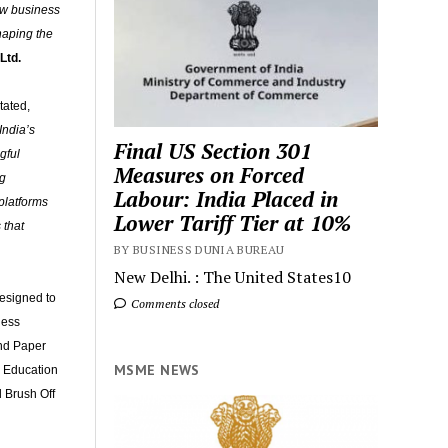
new business
haping the
Ltd.
stated,
India’s
Final US Section 301
gful
Measures on Forced
ng
Labour: India Placed in
platforms
Lower Tariff Tier at 10%
 that
BY BUSINESS DUNIA BUREAU
New Delhi. : The United States10
designed to
Comments closed
ness
and Paper
MSME NEWS
n Education
 Brush Off