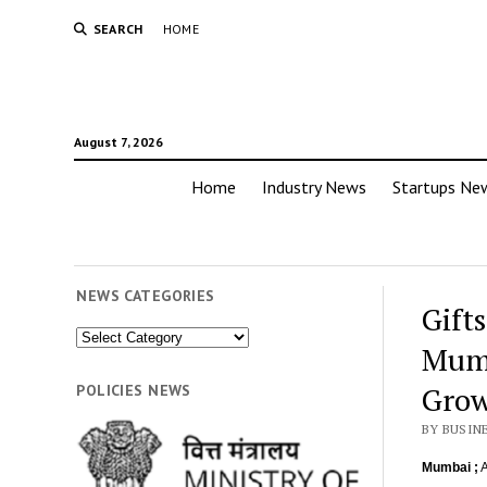
SEARCH
HOME
August 7, 2026
Home
Industry News
Startups Ne
NEWS CATEGORIES
Gift
News
Mumb
Categories
Gro
POLICIES NEWS
BY BUSIN
Mumbai ;
A