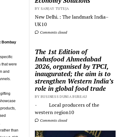
Economy Solutions
BY SANJAY TUTEJA
New Delhi. : The landmark India–
UK10
Comments closed
at Bombay
The 1st Edition of
specific
Indusfood Ahmedabad
s that were
2026, organised by TPCI,
um and
inaugurated; the aim is to
annels.
strengthen Western India’s
role in global food trade
gifting
BY BUSINESS DUNIA BUREAU
e showcase
- Local producers of the
 products,
western region10
ised
Comments closed
,
 rather than