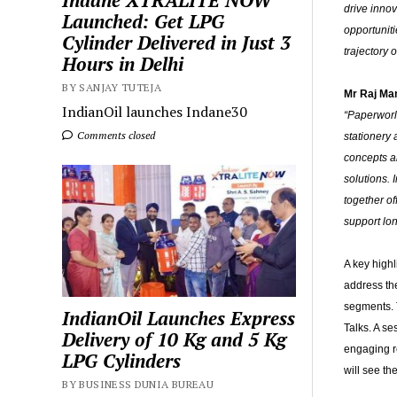
Indane XTRALITE NOW
drive innov
Launched: Get LPG
opportuniti
Cylinder Delivered in Just 3
trajectory o
Hours in Delhi
BY SANJAY TUTEJA
Mr Raj Man
IndianOil launches Indane30
“Paperworl
Comments closed
stationery 
concepts an
solutions.
together of
support lo
A key high
address th
segments. T
IndianOil Launches Express
Talks. A se
Delivery of 10 Kg and 5 Kg
engaging r
LPG Cylinders
will see th
BY BUSINESS DUNIA BUREAU