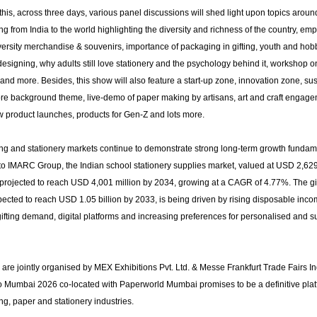
this, across three days, various panel discussions will shed light upon topics arou
fting from India to the world highlighting the diversity and richness of the country, em
iversity merchandise & souvenirs, importance of packaging in gifting, youth and hob
designing, why adults still love stationery and the psychology behind it, workshop o
nd more. Besides, this show will also feature a start-up zone, innovation zone, sust
core background theme, live-demo of paper making by artisans, art and craft engag
ew product launches, products for Gen-Z and lots more.
ting and stationery markets continue to demonstrate strong long-term growth fundam
to IMARC Group, the Indian school stationery supplies market, valued at USD 2,629
 projected to reach USD 4,001 million by 2034, growing at a CAGR of 4.77%. The gi
ected to reach USD 1.05 billion by 2033, is being driven by rising disposable inco
ifting demand, digital platforms and increasing preferences for personalised and s
are jointly organised by MEX Exhibitions Pvt. Ltd. & Messe Frankfurt Trade Fairs Ind
 Mumbai 2026 co-located with Paperworld Mumbai promises to be a definitive platf
ting, paper and stationery industries.