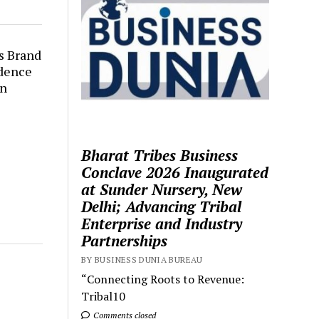
s Brand
dence
en
Bharat Tribes Business
Conclave 2026 Inaugurated
at Sunder Nursery, New
Delhi; Advancing Tribal
Enterprise and Industry
Partnerships
BY BUSINESS DUNIA BUREAU
“Connecting Roots to Revenue:
Tribal10
Comments closed