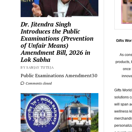
Dr. Jitendra Singh
Introduces the Public
Examinations (Prevention
Gifts Wo
of Unfair Means)
Amendment Bill, 2026 in
As cons
Lok Sabha
products, 
BY SANJAY TUTEJA
once 
Public Examinations Amendment30
innova
Comments closed
Gifts World
solutions c
will span a
wellness ki
merchandis
personaliza