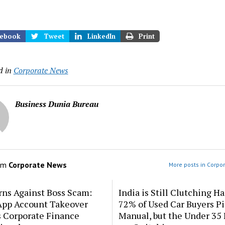
ebook
Tweet
LinkedIn
Print
d in
Corporate News
Business Dunia Bureau
om
Corporate News
More posts in Corpo
rns Against Boss Scam:
India is Still Clutching Ha
pp Account Takeover
72% of Used Car Buyers P
s Corporate Finance
Manual, but the Under 35