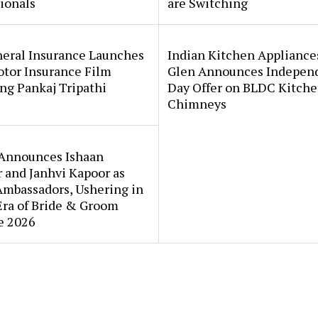
ionals
are Switching
neral Insurance Launches
Indian Kitchen Appliance
tor Insurance Film
Glen Announces Indepen
ng Pankaj Tripathi
Day Offer on BLDC Kitch
Chimneys
Announces Ishaan
 and Janhvi Kapoor as
Ambassadors, Ushering in
Era of Bride & Groom
e 2026