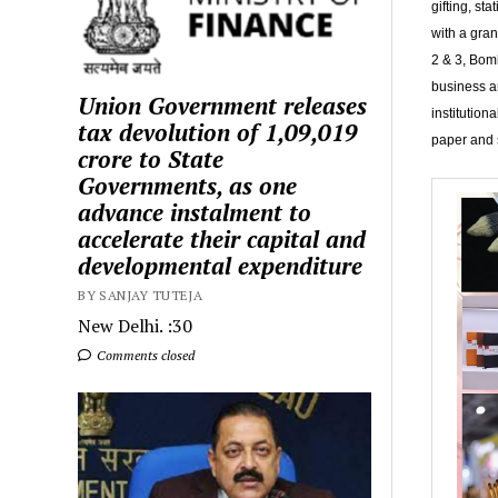
gifting, st
with a gra
2 & 3, Bom
business an
Union Government releases
institution
tax devolution of ₹1,09,019
paper and s
crore to State
Governments, as one
advance instalment to
accelerate their capital and
developmental expenditure
BY SANJAY TUTEJA
New Delhi. :30
Comments closed