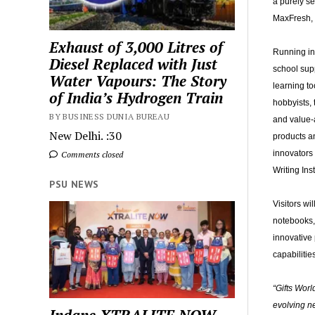
a purely se
MaxFresh, 
Exhaust of 3,000 Litres of
Running in 
Diesel Replaced with Just
school supp
Water Vapours: The Story
learning to
of India’s Hydrogen Train
hobbyists,
BY BUSINESS DUNIA BUREAU
and value-a
New Delhi. :30
products a
innovators 
Comments closed
Writing In
PSU NEWS
Visitors wi
notebooks, 
innovative 
capabilities
“Gifts Worl
evolving ne