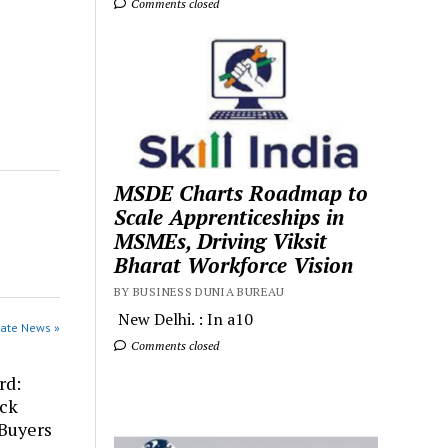
Comments closed
MSDE Charts Roadmap to
Scale Apprenticeships in
MSMEs, Driving Viksit
Bharat Workforce Vision
BY BUSINESS DUNIA BUREAU
New Delhi. : In a10
rate News »
Comments closed
rd:
ick
 Buyers