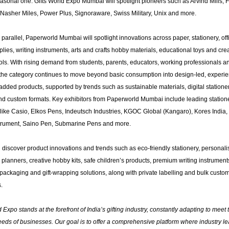
asonal one. Gifts World Expo Mumbai will spotlight pioneers such as ​Arvind Mills, Fl
Nasher Miles, Power Plus, Signoraware, Swiss Military, Unix and more.
parallel, Paperworld Mumbai will spotlight innovations across paper, stationery, of
lies, writing instruments, arts and crafts hobby materials, educational toys and cre
ols. With rising demand from students, parents, educators, working professionals a
 the category continues to move beyond basic consumption into design-led, experi
dded products, supported by trends such as sustainable materials, digital stationer
nd custom formats. Key exhibitors from Paperworld Mumbai include leading station
like Casio, Elkos Pens, Indeutsch Industries, KGOC Global (Kangaro), Kores India, 
strument, Saino Pen, Submarine Pens and more.
ll discover product innovations and trends such as eco-friendly stationery, personal
planners, creative hobby kits, safe children’s products, premium writing instrument
packaging and gift-wrapping solutions, along with private labelling and bulk custom
.
d Expo stands at the forefront of India’s gifting industry, constantly adapting to meet 
eds of businesses. Our goal is to offer a comprehensive platform where industry l