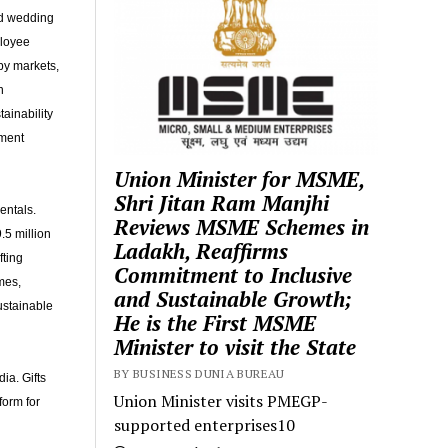
nd wedding
ployee
by markets,
n
ainability
ement
Union Minister for MSME,
Shri Jitan Ram Manjhi
entals.
Reviews MSME Schemes in
.5 million
Ladakh, Reaffirms
fting
Commitment to Inclusive
mes,
and Sustainable Growth;
ustainable
He is the First MSME
Minister to visit the State
BY BUSINESS DUNIA BUREAU
ia. Gifts
Union Minister visits PMEGP-
orm for
supported enterprises10