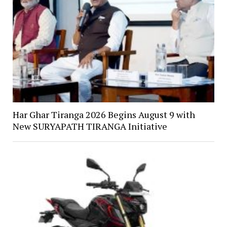
Har Ghar Tiranga 2026 Begins August 9 with
New SURYAPATH TIRANGA Initiative