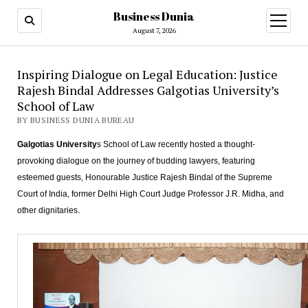
Business Dunia
open
menu
August 7, 2026
Inspiring Dialogue on Legal Education: Justice
Rajesh Bindal Addresses Galgotias University’s
School of Law
BY BUSINESS DUNIA BUREAU
Galgotias University
s School of Law recently hosted a thought-
provoking dialogue on the journey of budding lawyers, featuring
esteemed guests, Honourable Justice Rajesh Bindal of the Supreme
Court of India, former Delhi High Court Judge Professor J.R. Midha, and
other dignitaries.