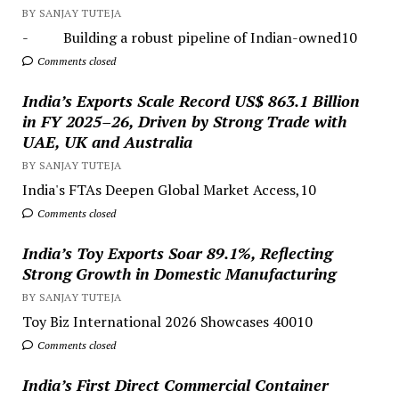
BY SANJAY TUTEJA
- Building a robust pipeline of Indian-owned10
Comments closed
India’s Exports Scale Record US$ 863.1 Billion
in FY 2025–26, Driven by Strong Trade with
UAE, UK and Australia
BY SANJAY TUTEJA
India's FTAs Deepen Global Market Access,10
Comments closed
India’s Toy Exports Soar 89.1%, Reflecting
Strong Growth in Domestic Manufacturing
BY SANJAY TUTEJA
Toy Biz International 2026 Showcases 40010
Comments closed
India’s First Direct Commercial Container