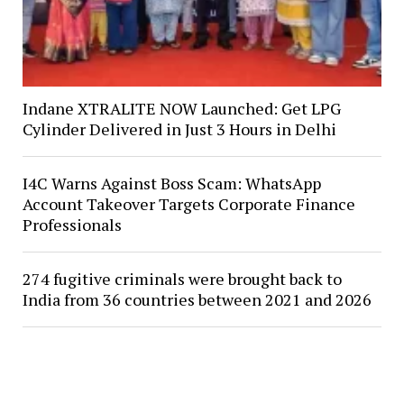
Indane XTRALITE NOW Launched: Get LPG
Cylinder Delivered in Just 3 Hours in Delhi
I4C Warns Against Boss Scam: WhatsApp
Account Takeover Targets Corporate Finance
Professionals
274 fugitive criminals were brought back to
India from 36 countries between 2021 and 2026