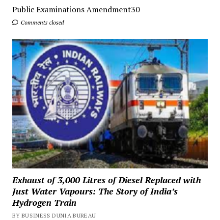
Public Examinations Amendment30
Comments closed
Exhaust of 3,000 Litres of Diesel Replaced with
Just Water Vapours: The Story of India’s
Hydrogen Train
BY BUSINESS DUNIA BUREAU