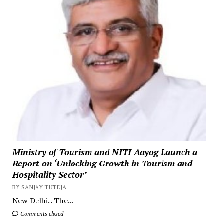
Ministry of Tourism and NITI Aayog Launch a
Report on ‘Unlocking Growth in Tourism and
Hospitality Sector’
BY SANJAY TUTEJA
New Delhi.: The...
Comments closed