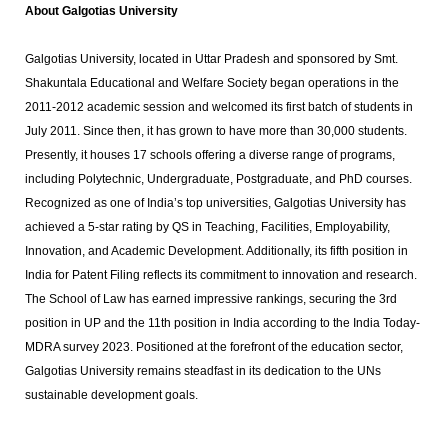
About Galgotias University
Galgotias University, located in Uttar Pradesh and sponsored by Smt.
Shakuntala Educational and Welfare Society began operations in the
2011-2012 academic session and welcomed its first batch of students in
July 2011. Since then, it has grown to have more than 30,000 students.
Presently, it houses 17 schools offering a diverse range of programs,
including Polytechnic, Undergraduate, Postgraduate, and PhD courses.
Recognized as one of India’s top universities, Galgotias University has
achieved a 5-star rating by QS in Teaching, Facilities, Employability,
Innovation, and Academic Development. Additionally, its fifth position in
India for Patent Filing reflects its commitment to innovation and research.
The School of Law has earned impressive rankings, securing the 3rd
position in UP and the 11th position in India according to the India Today-
MDRA survey 2023. Positioned at the forefront of the education sector,
Galgotias University remains steadfast in its dedication to the UNs
sustainable development goals.