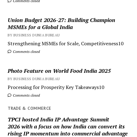
Comments closed
Union Budget 2026-27: Building Champion
MSMEs for a Global India
BY BUSINESS DUNIA BUREAU
Strengthening MSMEs for Scale, Competitiveness10
Comments closed
Photo Feature on World Food India 2025
BY BUSINESS DUNIA BUREAU
Processing for Prosperity Key Takeaways10
Comments closed
TRADE & COMMERCE
TPCI hosted India IP Advantage Summit
2026 with a focus on how India can convert its
rising IP momentum into commercial advantage