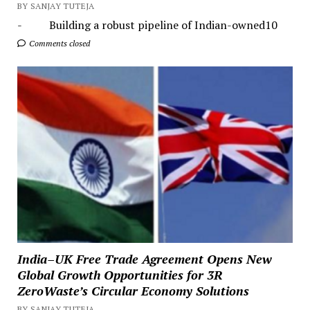
BY SANJAY TUTEJA
- Building a robust pipeline of Indian-owned10
Comments closed
India–UK Free Trade Agreement Opens New
Global Growth Opportunities for 3R
ZeroWaste’s Circular Economy Solutions
BY SANJAY TUTEJA