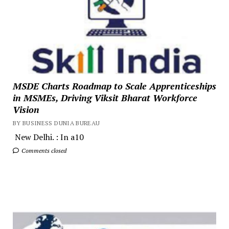
MSDE Charts Roadmap to Scale Apprenticeships
in MSMEs, Driving Viksit Bharat Workforce
Vision
BY BUSINESS DUNIA BUREAU
New Delhi. : In a10
Comments closed