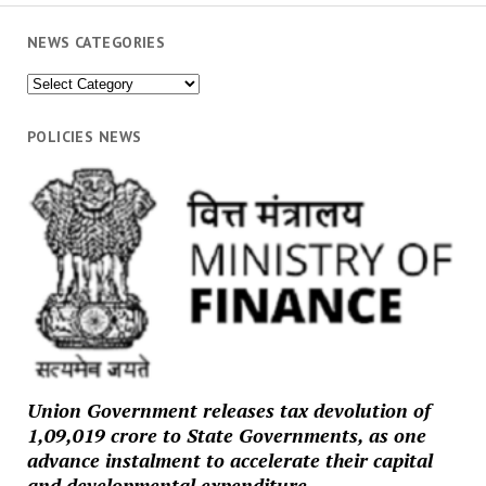
NEWS CATEGORIES
News
Categories
POLICIES NEWS
Union Government releases tax devolution of
₹1,09,019 crore to State Governments, as one
advance instalment to accelerate their capital
and developmental expenditure