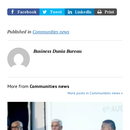
Facebook
Tweet
LinkedIn
Print
Published in
Communities news
Business Dunia Bureau
More from
Communities news
More posts in Communities news »