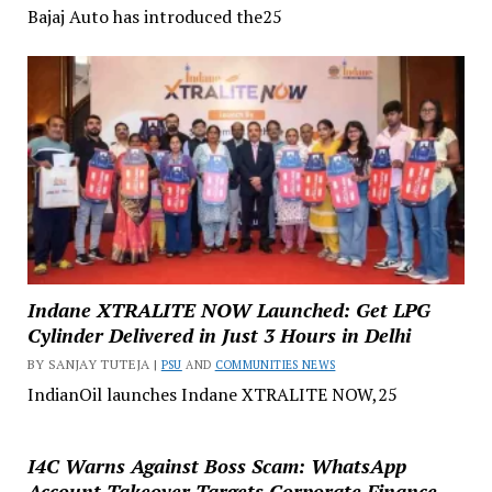
Bajaj Auto has introduced the25
Indane XTRALITE NOW Launched: Get LPG
Cylinder Delivered in Just 3 Hours in Delhi
BY SANJAY TUTEJA |
PSU
AND
COMMUNITIES NEWS
IndianOil launches Indane XTRALITE NOW,25
I4C Warns Against Boss Scam: WhatsApp
Account Takeover Targets Corporate Finance