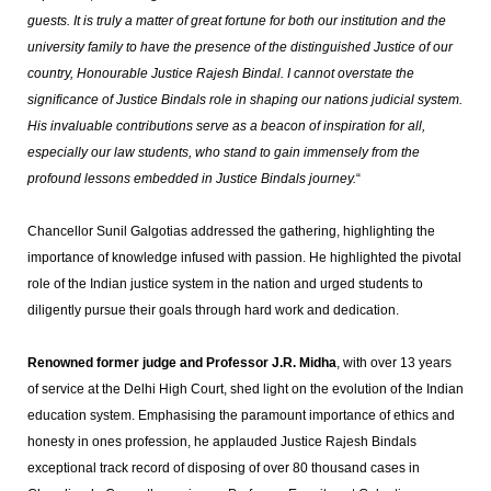
guests. It is truly a matter of great fortune for both our institution and the
university family to have the presence of the distinguished Justice of our
country, Honourable Justice Rajesh Bindal. I cannot overstate the
significance of Justice Bindals role in shaping our nations judicial system.
His invaluable contributions serve as a beacon of inspiration for all,
especially our law students, who stand to gain immensely from the
profound lessons embedded in Justice Bindals journey.
“
Chancellor Sunil Galgotias addressed the gathering, highlighting the
importance of knowledge infused with passion. He highlighted the pivotal
role of the Indian justice system in the nation and urged students to
diligently pursue their goals through hard work and dedication.
Renowned former judge and Professor J.R. Midha
, with over 13 years
of service at the Delhi High Court, shed light on the evolution of the Indian
education system. Emphasising the paramount importance of ethics and
honesty in ones profession, he applauded Justice Rajesh Bindals
exceptional track record of disposing of over 80 thousand cases in