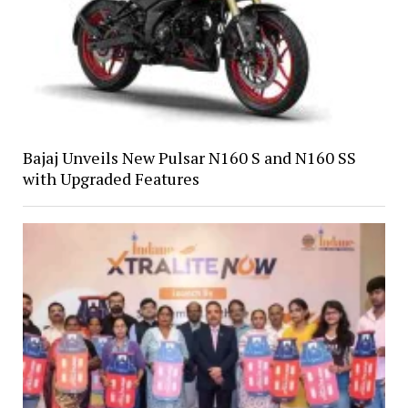
Bajaj Unveils New Pulsar N160 S and N160 SS
with Upgraded Features