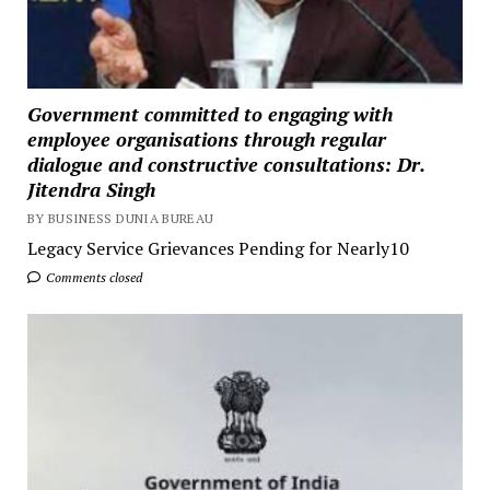
Government committed to engaging with
employee organisations through regular
dialogue and constructive consultations: Dr.
Jitendra Singh
BY BUSINESS DUNIA BUREAU
Legacy Service Grievances Pending for Nearly10
Comments closed