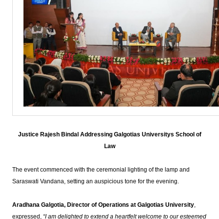
Justice Rajesh Bindal Addressing Galgotias Universitys School of
Law
The event commenced with the ceremonial lighting of the lamp and
Saraswati Vandana, setting an auspicious tone for the evening.
Aradhana Galgotia, Director of Operations at Galgotias University
,
expressed,
“I am delighted to extend a heartfelt welcome to our esteemed