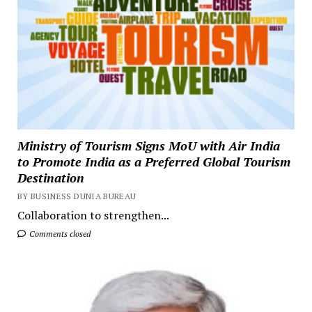
Ministry of Tourism Signs MoU with Air India
to Promote India as a Preferred Global Tourism
Destination
BY BUSINESS DUNIA BUREAU
Collaboration to strengthen...
Comments closed