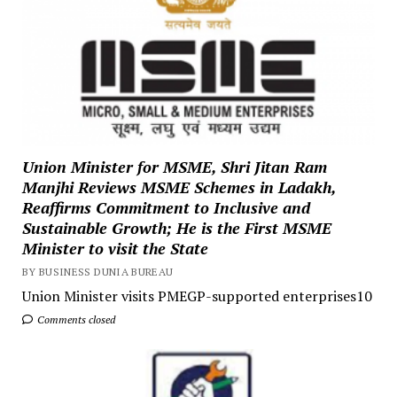
Union Minister for MSME, Shri Jitan Ram
Manjhi Reviews MSME Schemes in Ladakh,
Reaffirms Commitment to Inclusive and
Sustainable Growth; He is the First MSME
Minister to visit the State
BY BUSINESS DUNIA BUREAU
Union Minister visits PMEGP-supported enterprises10
Comments closed