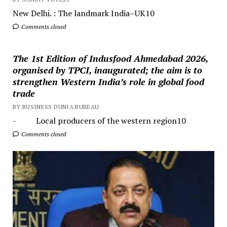
New Delhi. : The landmark India–UK10
Comments closed
The 1st Edition of Indusfood Ahmedabad 2026,
organised by TPCI, inaugurated; the aim is to
strengthen Western India’s role in global food
trade
BY BUSINESS DUNIA BUREAU
- Local producers of the western region10
Comments closed