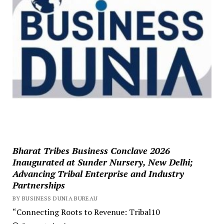
Bharat Tribes Business Conclave 2026
Inaugurated at Sunder Nursery, New Delhi;
Advancing Tribal Enterprise and Industry
Partnerships
BY BUSINESS DUNIA BUREAU
“Connecting Roots to Revenue: Tribal10