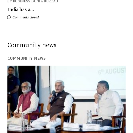
BY BUSINESS DUNIA BUREAU
India has a...
Comments closed
Community news
COMMUNITY NEWS