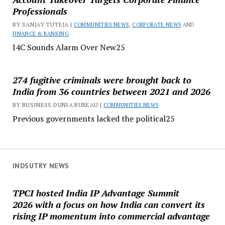
Professionals
BY SANJAY TUTEJA |
COMMUNITIES NEWS
,
CORPORATE NEWS
AND
FINANCE & BANKING
I4C Sounds Alarm Over New25
274 fugitive criminals were brought back to
India from 36 countries between 2021 and 2026
BY BUSINESS DUNIA BUREAU |
COMMUNITIES NEWS
Previous governments lacked the political25
INDSUTRY NEWS
TPCI hosted India IP Advantage Summit
2026 with a focus on how India can convert its
rising IP momentum into commercial advantage