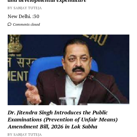
BY SANJAY TUTEJA
New Delhi. :30
Comments closed
Dr. Jitendra Singh Introduces the Public
Examinations (Prevention of Unfair Means)
Amendment Bill, 2026 in Lok Sabha
BY SANJAY TUTEJA