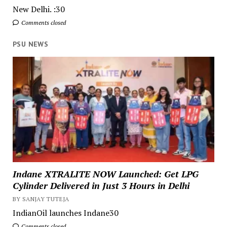
New Delhi. :30
Comments closed
PSU NEWS
Indane XTRALITE NOW Launched: Get LPG
Cylinder Delivered in Just 3 Hours in Delhi
BY SANJAY TUTEJA
IndianOil launches Indane30
Comments closed