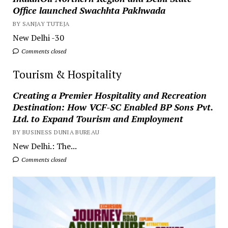
Office launched Swachhta Pakhwada
BY SANJAY TUTEJA
New Delhi -30
Comments closed
Tourism & Hospitality
Creating a Premier Hospitality and Recreation
Destination: How VCF-SC Enabled BP Sons Pvt.
Ltd. to Expand Tourism and Employment
BY BUSINESS DUNIA BUREAU
New Delhi.: The...
Comments closed