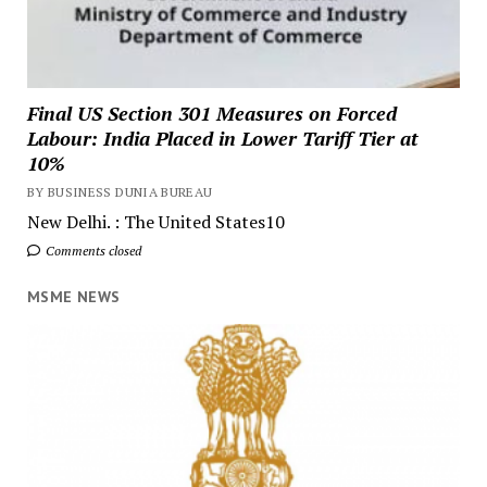
Final US Section 301 Measures on Forced
Labour: India Placed in Lower Tariff Tier at
10%
BY BUSINESS DUNIA BUREAU
New Delhi. : The United States10
Comments closed
MSME NEWS