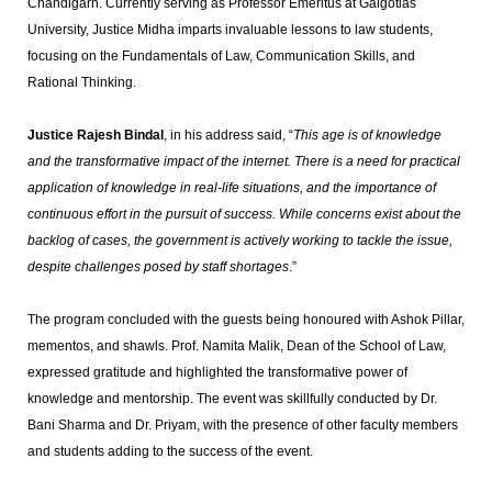
Chandigarh. Currently serving as Professor Emeritus at Galgotias
University, Justice Midha imparts invaluable lessons to law students,
focusing on the Fundamentals of Law, Communication Skills, and
Rational Thinking.
Justice Rajesh Bindal
, in his address said, “
This age is of knowledge
and the transformative impact of the internet. There is a need for practical
application of knowledge in real-life situations, and the importance of
continuous effort in the pursuit of success. While concerns exist about the
backlog of cases, the government is actively working to tackle the issue,
despite challenges posed by staff shortages
.”
The program concluded with the guests being honoured with Ashok Pillar,
mementos, and shawls. Prof. Namita Malik, Dean of the School of Law,
expressed gratitude and highlighted the transformative power of
knowledge and mentorship. The event was skillfully conducted by Dr.
Bani Sharma and Dr. Priyam, with the presence of other faculty members
and students adding to the success of the event.