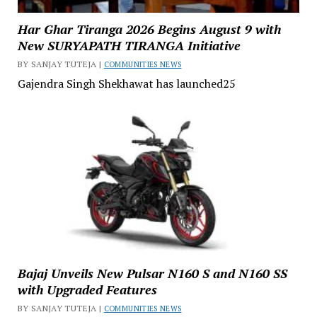
Har Ghar Tiranga 2026 Begins August 9 with
New SURYAPATH TIRANGA Initiative
BY SANJAY TUTEJA |
COMMUNITIES NEWS
Gajendra Singh Shekhawat has launched25
Bajaj Unveils New Pulsar N160 S and N160 SS
with Upgraded Features
BY SANJAY TUTEJA |
COMMUNITIES NEWS