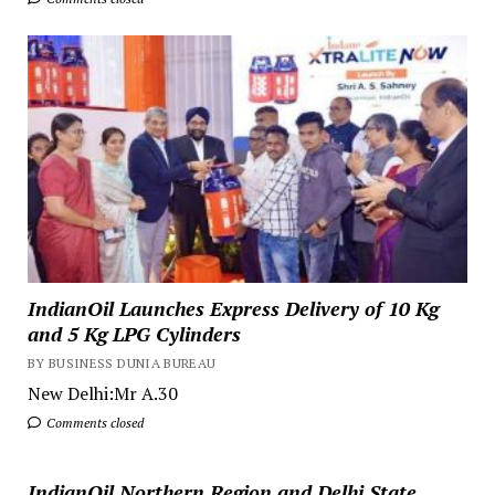
IndianOil Launches Express Delivery of 10 Kg
and 5 Kg LPG Cylinders
BY BUSINESS DUNIA BUREAU
New Delhi:Mr A.30
Comments closed
IndianOil Northern Region and Delhi State