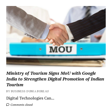
Ministry of Tourism Signs MoU with Google
India to Strengthen Digital Promotion of Indian
Tourism
BY BUSINESS DUNIA BUREAU
Digital Technologies Can...
Comments closed