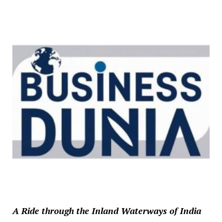
A Ride through the Inland Waterways of India