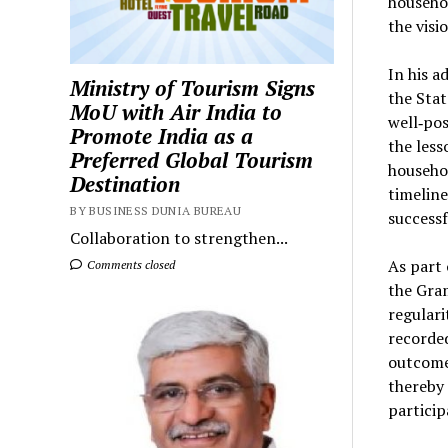
househol
the visi
In his a
Ministry of Tourism Signs
the Stat
MoU with Air India to
well‑pos
Promote India as a
the less
Preferred Global Tourism
househol
Destination
timeline
BY BUSINESS DUNIA BUREAU
successf
Collaboration to strengthen...
As part 
Comments closed
the Gra
regulari
recorded
outcomes
thereby
particip