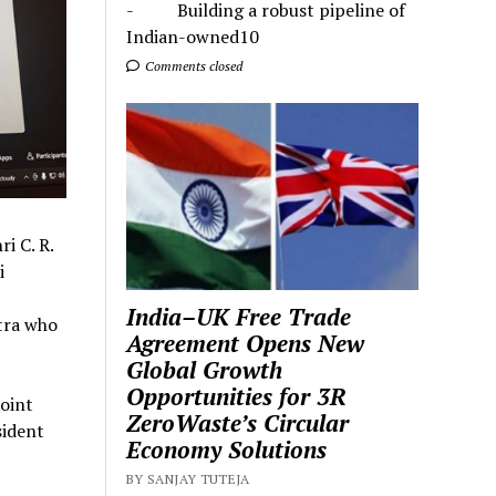
- Building a robust pipeline of
Indian-owned10
Comments closed
i C. R.
i
India–UK Free Trade
tra who
Agreement Opens New
Global Growth
Opportunities for 3R
oint
ZeroWaste’s Circular
sident
Economy Solutions
BY SANJAY TUTEJA