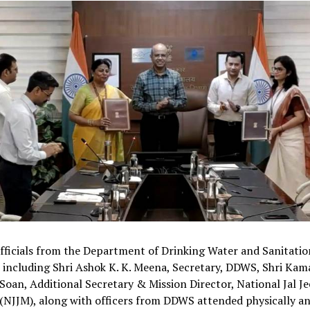
fficials from the Department of Drinking Water and Sanitatio
including Shri Ashok K. K. Meena, Secretary, DDWS, Shri Kam
Soan, Additional Secretary & Mission Director, National Jal J
(NJJM), along with officers from DDWS attended physically an