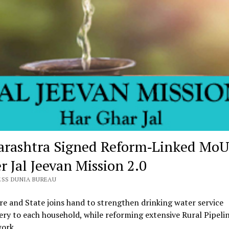
rashtra Signed Reform‑Linked MoU
r Jal Jeevan Mission 2.0
ESS DUNIA BUREAU
re and State joins hand to strengthen drinking water service
ery to each household, while reforming extensive Rural Pipeli
ork