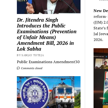
New Del
reform-
Dr. Jitendra Singh
(JJM) 2.
Introduces the Public
State’s 
Examinations (Prevention
Jal Jeev
of Unfair Means)
2026.
Amendment Bill, 2026 in
Lok Sabha
BY SANJAY TUTEJA
Public Examinations Amendment30
Comments closed