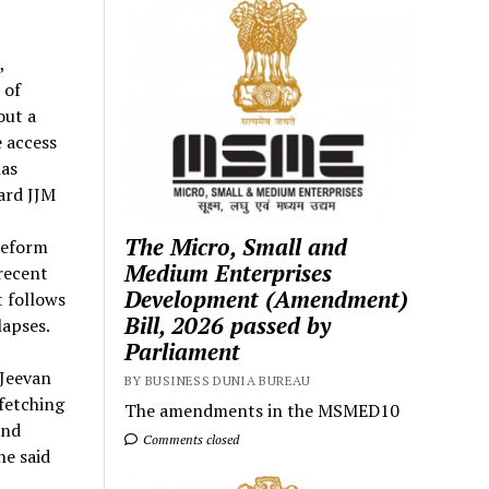
,
 of
out a
 access
has
ard JJM
The Micro, Small and
 reform
Medium Enterprises
recent
Development (Amendment)
 follows
Bill, 2026 passed by
lapses.
Parliament
 Jeevan
BY BUSINESS DUNIA BUREAU
fetching
The amendments in the MSMED10
and
Comments closed
he said