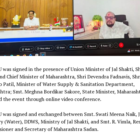
was signed in the presence of Union Minister of Jal Shakti, Shr
and Chief Minister of Maharashtra, Shri Devendra Fadnavis, Shr
 Patil, Minister of Water Supply & Sanitation Department,
htra; Smt. Meghna Bordikar Sakore, State Minister, Maharash
ed the event through online video conference.
 was signed and exchanged between Smt. Swati Meena Naik, J
y (Water), DDWS, Ministry of Jal Shakti, and Smt. R. Vimla, Re
ioner and Secretary of Maharashtra Sadan.