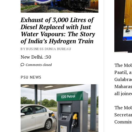
Exhaust of 3,000 Litres of
Diesel Replaced with Just
Water Vapours: The Story
of India’s Hydrogen Train
BY BUSINESS DUNIA BUREAU
New Delhi. :30
The MoU 
Comments closed
Paatil, 
PSU NEWS
Gulabrao
Maharas
all join
The MoU
Secretar
Commiss