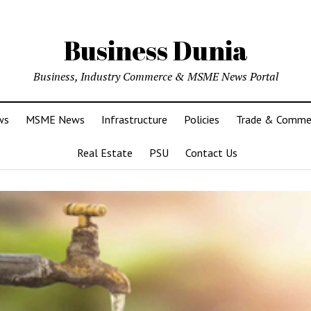
Business Dunia
Business, Industry Commerce & MSME News Portal
ws
MSME News
Infrastructure
Policies
Trade & Comme
Real Estate
PSU
Contact Us