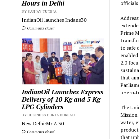
Hours in Delhi
official
BY SANJAY TUTEJA
Addressi
IndianOil launches Indane30
extended
Comments closed
Prime Mi
transfor
to safe 
enabled
2.0 focu
sustaina
that ai
Parliame
IndianOil Launches Express
a zero‑t
Delivery of 10 Kg and 5 Kg
LPG Cylinders
The Unio
Mission 
BY BUSINESS DUNIA BUREAU
water, e
New Delhi:Mr A.30
producti
Comments closed
that uni