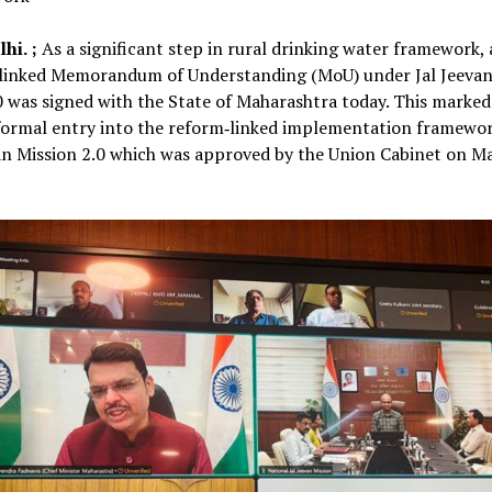
hi. ;
As a significant step in rural drinking water framework, 
linked Memorandum of Understanding (MoU) under Jal Jeevan
0 was signed with the State of Maharashtra today. This marked
formal entry into the reform‑linked implementation framewor
an Mission 2.0 which was approved by the Union Cabinet on M