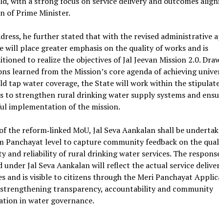
d, with a strong focus on service delivery and outcomes align
on of Prime Minister.
ddress, he further stated that with the revised administrative 
e will place greater emphasis on the quality of works and is
itioned to realize the objectives of Jal Jeevan Mission 2.0. Dr
ons learned from the Mission’s core agenda of achieving unive
d tap water coverage, the State will work within the stipulat
s to strengthen rural drinking water supply systems and ensu
ul implementation of the mission.
of the reform‑linked MoU, Jal Seva Aankalan shall be undertak
m Panchayat level to capture community feedback on the quali
ty and reliability of rural drinking water services. The respons
 under Jal Seva Aankalan will reflect the actual service delive
 and is visible to citizens through the Meri Panchayat Applic
 strengthening transparency, accountability and community
ation in water governance.