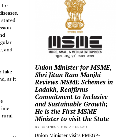
 for
iseases.
 stated
ssion
and
egular
e, and
Union Minister for MSME,
o take
Shri Jitan Ram Manjhi
d, as it
Reviews MSME Schemes in
Ladakh, Reaffirms
Commitment to Inclusive
he
and Sustainable Growth;
Prime
He is the First MSME
 rural
Minister to visit the State
s
BY BUSINESS DUNIA BUREAU
Union Minister visits PMEGP-