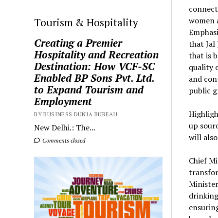
connecti
women an
Tourism & Hospitality
Emphasis
Creating a Premier
that Jal
Hospitality and Recreation
that is 
Destination: How VCF-SC
quality 
Enabled BP Sons Pvt. Ltd.
and cont
to Expand Tourism and
public g
Employment
Highligh
BY BUSINESS DUNIA BUREAU
up sourc
New Delhi.: The...
will als
Comments closed
Chief Mi
transfor
Minister
drinkin
ensuring