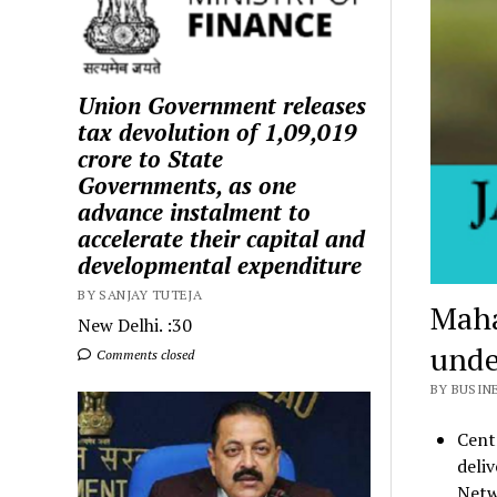
Union Government releases
tax devolution of ₹1,09,019
crore to State
Governments, as one
advance instalment to
accelerate their capital and
developmental expenditure
BY SANJAY TUTEJA
Maha
New Delhi. :30
unde
Comments closed
BY BUSIN
Cent
deliv
Netw