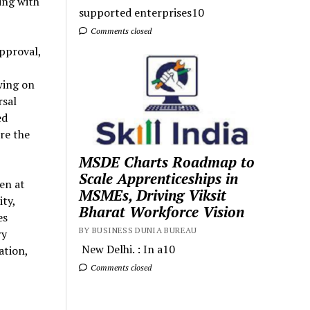
ing with
supported enterprises10
Comments closed
approval,
awing on
rsal
ed
re the
MSDE Charts Roadmap to
Scale Apprenticeships in
en at
MSMEs, Driving Viksit
ty,
Bharat Workforce Vision
es
BY BUSINESS DUNIA BUREAU
ry
New Delhi. : In a10
ation,
Comments closed