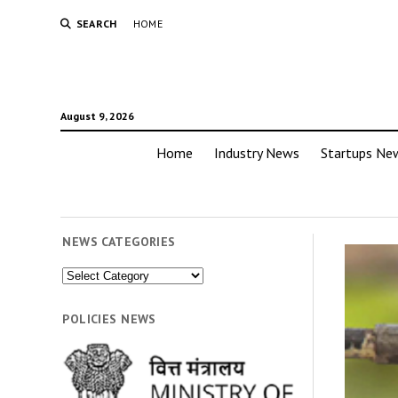
SEARCH
HOME
August 9, 2026
Home
Industry News
Startups Ne
NEWS CATEGORIES
News
Categories
POLICIES NEWS