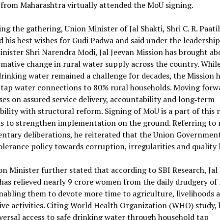
s from Maharashtra virtually attended the MoU signing.
ng the gathering, Union Minister of Jal Shakti, Shri C. R. Paatil
 his best wishes for Gudi Padwa and said under the leadership
nister Shri Narendra Modi, Jal Jeevan Mission has brought ab
mative change in rural water supply across the country. While
drinking water remained a challenge for decades, the Mission 
 tap water connections to 80% rural households. Moving forw
ses on assured service delivery, accountability and long‑term
bility with structural reform. Signing of MoU is a part of this
ms to strengthen implementation on the ground. Referring to 
ntary deliberations, he reiterated that the Union Government
olerance policy towards corruption, irregularities and quality 
n Minister further stated that according to SBI Research, Jal
has relieved nearly 9 crore women from the daily drudgery of 
nabling them to devote more time to agriculture, livelihoods 
ve activities. Citing World Health Organization (WHO) study, 
versal access to safe drinking water through household tap