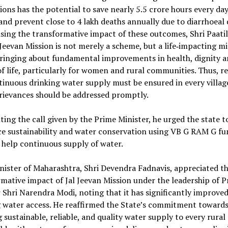
ons has the potential to save nearly 5.5 crore hours every day
d prevent close to 4 lakh deaths annually due to diarrhoeal d
ing the transformative impact of these outcomes, Shri Paatil
 Jeevan Mission is not merely a scheme, but a life‑impacting mi
bringing about fundamental improvements in health, dignity 
of life, particularly for women and rural communities. Thus, r
inuous drinking water supply must be ensured in every villag
rievances should be addressed promptly.
ting the call given by the Prime Minister, he urged the state t
e sustainability and water conservation using VB G RAM G fun
o help continuous supply of water.
nister of Maharashtra, Shri Devendra Fadnavis, appreciated t
mative impact of Jal Jeevan Mission under the leadership of 
 Shri Narendra Modi, noting that it has significantly improved
g water access. He reaffirmed the State’s commitment toward
 sustainable, reliable, and quality water supply to every rural