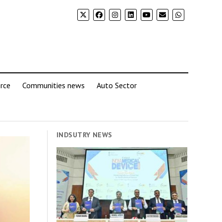
rce
Communities news
Auto Sector
INDSUTRY NEWS