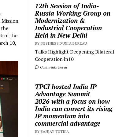
12th Session of India-
Russia Working Group on
a
Modernization &
 Mission
Industrial Cooperation
 the
Held in New Delhi
k of the
arch 10,
BY BUSINESS DUNIA BUREAU
Talks Highlight Deepening Bilateral
Cooperation in10
Comments closed
TPCI hosted India IP
Advantage Summit
2026 with a focus on how
India can convert its rising
IP momentum into
commercial advantage
BY SANJAY TUTEJA