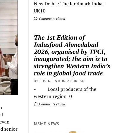
New Delhi. : The landmark India–
UK10
Comments closed
The 1st Edition of
Indusfood Ahmedabad
2026, organised by TPCI,
inaugurated; the aim is to
strengthen Western India’s
role in global food trade
BY BUSINESS DUNIA BUREAU
- Local producers of the
western region10
Comments closed
n
al
eevan
MSME NEWS
d senior