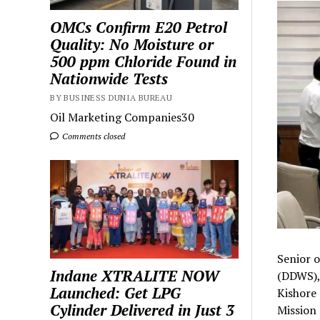
OMCs Confirm E20 Petrol
Quality: No Moisture or
500 ppm Chloride Found in
Nationwide Tests
BY BUSINESS DUNIA BUREAU
Oil Marketing Companies30
Comments closed
Senior o
Indane XTRALITE NOW
(DDWS), 
Launched: Get LPG
Kishore 
Cylinder Delivered in Just 3
Mission 