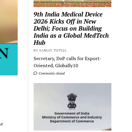
9th India Medical Device
2026 Kicks Off in New
Delhi; Focus on Building
India as a Global MedTech
Hub
BY SANJAY TUTEJA
Secretary, DoP calls for Export-
Oriented, Globally10
Comments closed
ne