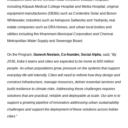
including Kilpauk Medical College Hospital and Meitra Hospital, original
equipment manufacturers (OEMs) such as Contendre Solar and Boson
Whitewater, industries such as Ashapura Saltworks and Yashpoly, real
estate companies such as DRA Homes, and urban local bodies and
utilities including the Khammam Municipal Corporation and Chennai
Metropolitan Water Supply and Sewerage Board.
On the Program,
Ganesh Neelam, Co-founder, Social Alpha
, said, “
By
2036, India’s towns and cities are expected to be home to 600 million
people. As urban populations grow, pressure on the systems that support
everyday life will intensify. Cities will need to rethink how they design and
construct infrastructure, manage resources, deliver essential services and
build resilience to climate risks. Addressing these challenges requires
solutions that are practical, reliable and deployable at scale. Our aim is to
support a growing pipeline of innovators addressing urban sustainability
challenges and support the deployment of these solutions across Indian
cities
.”