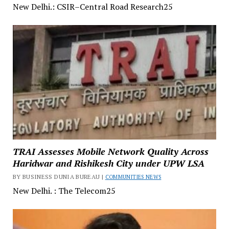
New Delhi.: CSIR–Central Road Research25
TRAI Assesses Mobile Network Quality Across
Haridwar and Rishikesh City under UPW LSA
BY BUSINESS DUNIA BUREAU |
COMMUNITIES NEWS
New Delhi. : The Telecom25