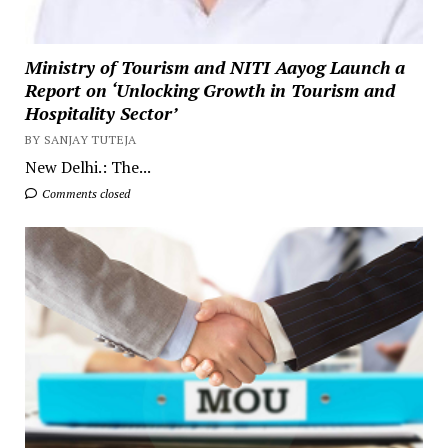
Ministry of Tourism and NITI Aayog Launch a
Report on ‘Unlocking Growth in Tourism and
Hospitality Sector’
BY SANJAY TUTEJA
New Delhi.: The...
Comments closed