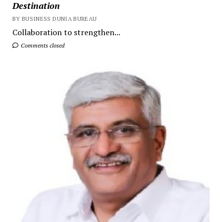
Destination
BY BUSINESS DUNIA BUREAU
Collaboration to strengthen...
Comments closed