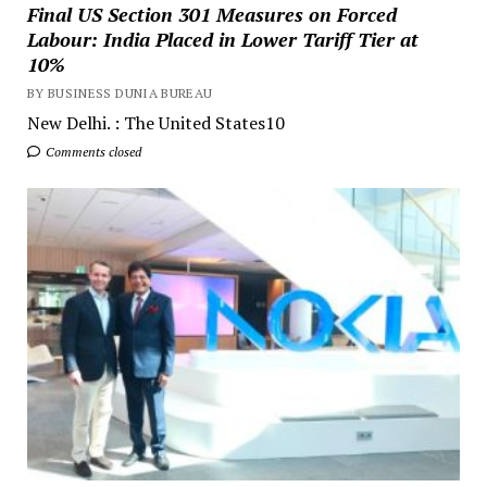
Final US Section 301 Measures on Forced
Labour: India Placed in Lower Tariff Tier at
10%
BY BUSINESS DUNIA BUREAU
New Delhi. : The United States10
Comments closed