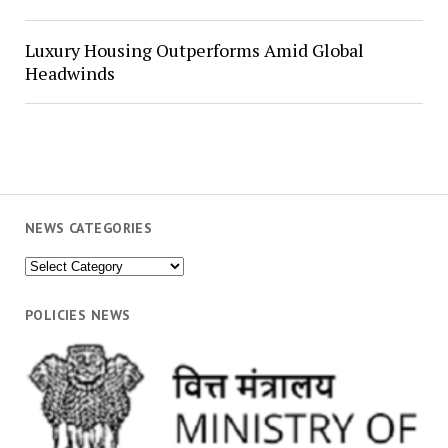
Luxury Housing Outperforms Amid Global
Headwinds
NEWS CATEGORIES
News
Categories
POLICIES NEWS