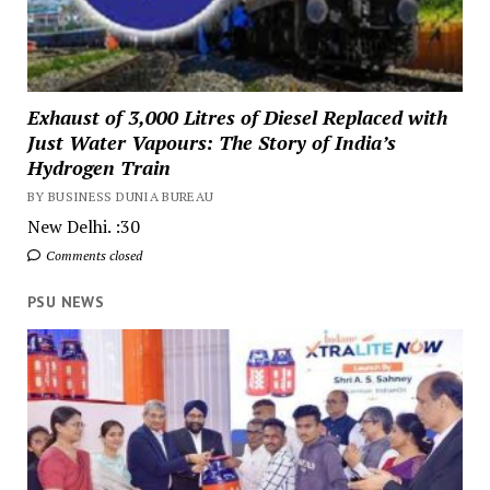
Exhaust of 3,000 Litres of Diesel Replaced with
Just Water Vapours: The Story of India’s
Hydrogen Train
BY BUSINESS DUNIA BUREAU
New Delhi. :30
Comments closed
PSU NEWS