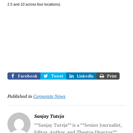
2.5 and 10 across four locations).
Facebook
Tweet
LinkedIn
Print
Published in
Corporate News
Sanjay Tuteja
**Sanjay Tuteja** is a **Senior Journalist,
Editor, Author, and Theatre Director**