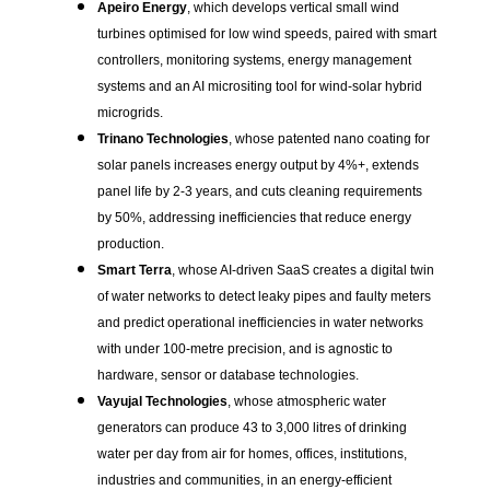
Apeiro Energy
, which develops vertical small wind
turbines optimised for low wind speeds, paired with smart
controllers, monitoring systems, energy management
systems and an AI micrositing tool for wind-solar hybrid
microgrids.
Trinano Technologies
, whose patented nano coating for
solar panels increases energy output by 4%+, extends
panel life by 2-3 years, and cuts cleaning requirements
by 50%, addressing inefficiencies that reduce energy
production.
Smart Terra
, whose AI-driven SaaS creates a digital twin
of water networks to detect leaky pipes and faulty meters
and predict operational inefficiencies in water networks
with under 100-metre precision, and is agnostic to
hardware, sensor or database technologies.
Vayujal Technologies
, whose atmospheric water
generators can produce 43 to 3,000 litres of drinking
water per day from air for homes, offices, institutions,
industries and communities, in an energy-efficient