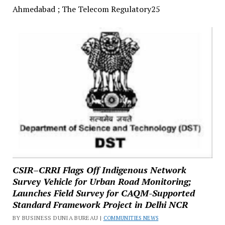
Ahmedabad ; The Telecom Regulatory25
CSIR–CRRI Flags Off Indigenous Network
Survey Vehicle for Urban Road Monitoring;
Launches Field Survey for CAQM-Supported
Standard Framework Project in Delhi NCR
BY BUSINESS DUNIA BUREAU |
COMMUNITIES NEWS