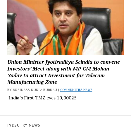
Union Minister Jyotiraditya Scindia to convene
Investors’ Meet along with MP CM Mohan
Yadav to attract Investment for Telecom
Manufacturing Zone
BY BUSINESS DUNIA BUREAU |
COMMUNITIES NEWS
India’s First TMZ eyes ₹10,00025
INDSUTRY NEWS