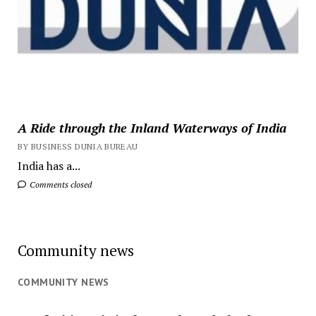
A Ride through the Inland Waterways of India
BY BUSINESS DUNIA BUREAU
India has a...
Comments closed
Community news
COMMUNITY NEWS