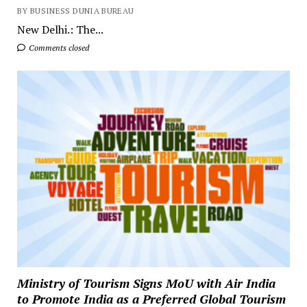
BY BUSINESS DUNIA BUREAU
New Delhi.: The...
Comments closed
Ministry of Tourism Signs MoU with Air India
to Promote India as a Preferred Global Tourism