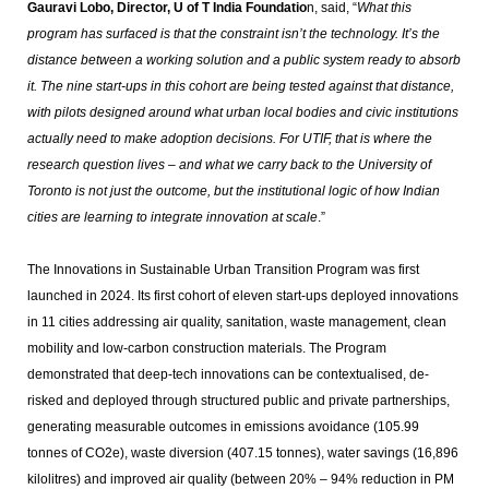
Gauravi Lobo, Director, U of T India Foundatio
n, said, “
What this
program has surfaced is that the constraint isn’t the technology. It’s the
distance between a working solution and a public system ready to absorb
it. The nine start-ups in this cohort are being tested against that distance,
with pilots designed around what urban local bodies and civic institutions
actually need to make adoption decisions. For UTIF, that is where the
research question lives – and what we carry back to the University of
Toronto is not just the outcome, but the institutional logic of how Indian
cities are learning to integrate innovation at scale
.”
The Innovations in Sustainable Urban Transition Program was first
launched in 2024. Its first cohort of eleven start-ups deployed innovations
in 11 cities addressing air quality, sanitation, waste management, clean
mobility and low-carbon construction materials. The Program
demonstrated that deep-tech innovations can be contextualised, de-
risked and deployed through structured public and private partnerships,
generating measurable outcomes in emissions avoidance (105.99
tonnes of CO2e), waste diversion (407.15 tonnes), water savings (16,896
kilolitres) and improved air quality (between 20% – 94% reduction in PM