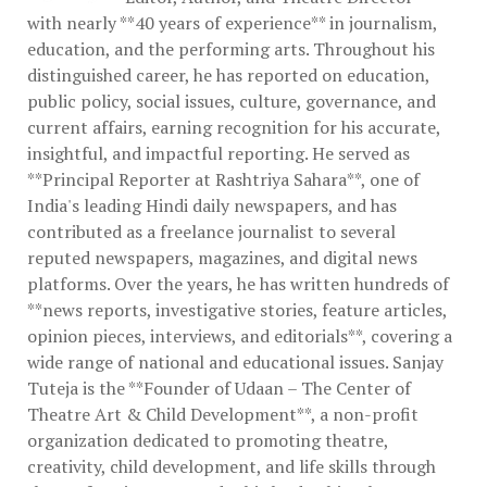
with nearly **40 years of experience** in journalism,
education, and the performing arts. Throughout his
distinguished career, he has reported on education,
public policy, social issues, culture, governance, and
current affairs, earning recognition for his accurate,
insightful, and impactful reporting. He served as
**Principal Reporter at Rashtriya Sahara**, one of
India's leading Hindi daily newspapers, and has
contributed as a freelance journalist to several
reputed newspapers, magazines, and digital news
platforms. Over the years, he has written hundreds of
**news reports, investigative stories, feature articles,
opinion pieces, interviews, and editorials**, covering a
wide range of national and educational issues. Sanjay
Tuteja is the **Founder of Udaan – The Center of
Theatre Art & Child Development**, a non-profit
organization dedicated to promoting theatre,
creativity, child development, and life skills through