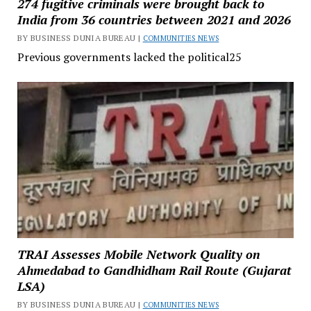
274 fugitive criminals were brought back to
India from 36 countries between 2021 and 2026
BY BUSINESS DUNIA BUREAU |
COMMUNITIES NEWS
Previous governments lacked the political25
TRAI Assesses Mobile Network Quality on
Ahmedabad to Gandhidham Rail Route (Gujarat
LSA)
BY BUSINESS DUNIA BUREAU |
COMMUNITIES NEWS