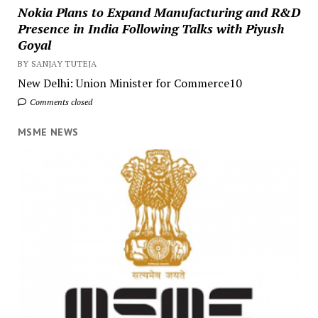
Nokia Plans to Expand Manufacturing and R&D
Presence in India Following Talks with Piyush
Goyal
BY SANJAY TUTEJA
New Delhi: Union Minister for Commerce10
Comments closed
MSME NEWS