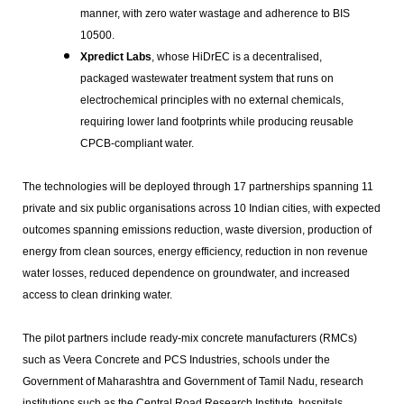
manner, with zero water wastage and adherence to BIS
10500.
Xpredict Labs
, whose HiDrEC is a decentralised,
packaged wastewater treatment system that runs on
electrochemical principles with no external chemicals,
requiring lower land footprints while producing reusable
CPCB-compliant water.
The technologies will be deployed through 17 partnerships spanning 11
private and six public organisations across 10 Indian cities, with expected
outcomes spanning emissions reduction, waste diversion, production of
energy from clean sources, energy efficiency, reduction in non revenue
water losses, reduced dependence on groundwater, and increased
access to clean drinking water.
The pilot partners include ready-mix concrete manufacturers (RMCs)
such as Veera Concrete and PCS Industries, schools under the
Government of Maharashtra and Government of Tamil Nadu, research
institutions such as the Central Road Research Institute, hospitals