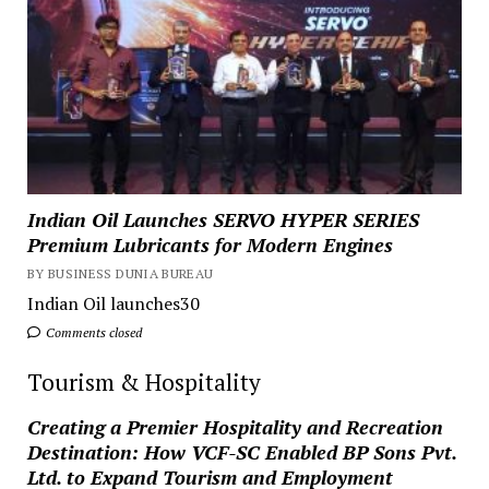
Indian Oil Launches SERVO HYPER SERIES
Premium Lubricants for Modern Engines
BY BUSINESS DUNIA BUREAU
Indian Oil launches30
Comments closed
Tourism & Hospitality
Creating a Premier Hospitality and Recreation
Destination: How VCF-SC Enabled BP Sons Pvt.
Ltd. to Expand Tourism and Employment