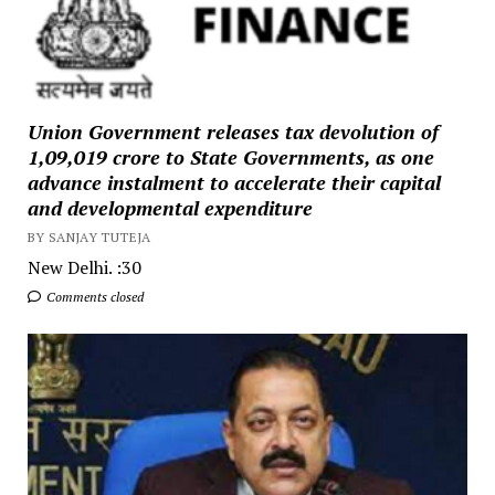
Union Government releases tax devolution of
₹1,09,019 crore to State Governments, as one
advance instalment to accelerate their capital
and developmental expenditure
BY SANJAY TUTEJA
New Delhi. :30
Comments closed