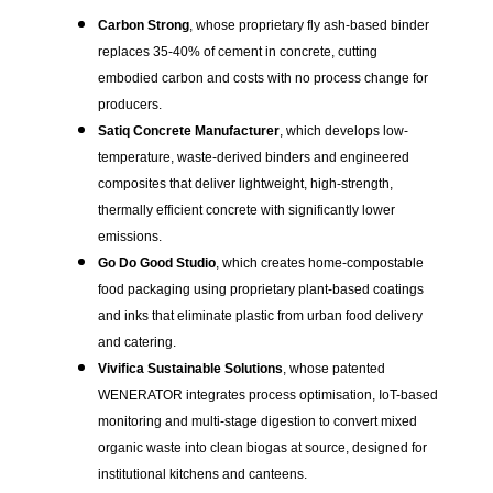
Carbon Strong
, whose proprietary fly ash-based binder
replaces 35-40% of cement in concrete, cutting
embodied carbon and costs with no process change for
producers.
Satiq Concrete Manufacturer
, which develops low-
temperature, waste-derived binders and engineered
composites that deliver lightweight, high-strength,
thermally efficient concrete with significantly lower
emissions.
Go Do Good Studio
, which creates home-compostable
food packaging using proprietary plant-based coatings
and inks that eliminate plastic from urban food delivery
and catering.
Vivifica Sustainable Solutions
, whose patented
WENERATOR integrates process optimisation, IoT-based
monitoring and multi-stage digestion to convert mixed
organic waste into clean biogas at source, designed for
institutional kitchens and canteens.