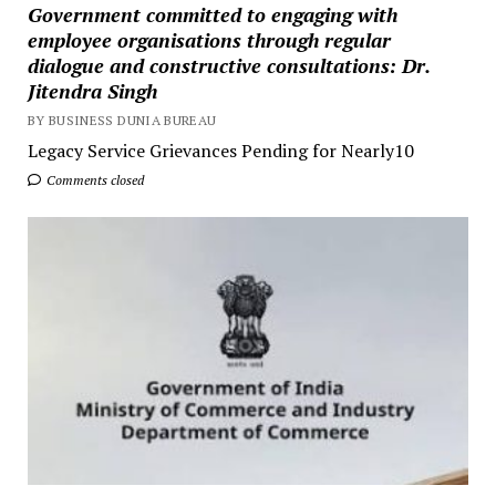
Government committed to engaging with
employee organisations through regular
dialogue and constructive consultations: Dr.
Jitendra Singh
BY BUSINESS DUNIA BUREAU
Legacy Service Grievances Pending for Nearly10
Comments closed