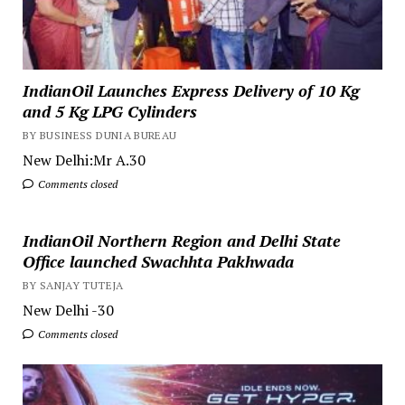
IndianOil Launches Express Delivery of 10 Kg
and 5 Kg LPG Cylinders
BY BUSINESS DUNIA BUREAU
New Delhi:Mr A.30
Comments closed
IndianOil Northern Region and Delhi State
Office launched Swachhta Pakhwada
BY SANJAY TUTEJA
New Delhi -30
Comments closed