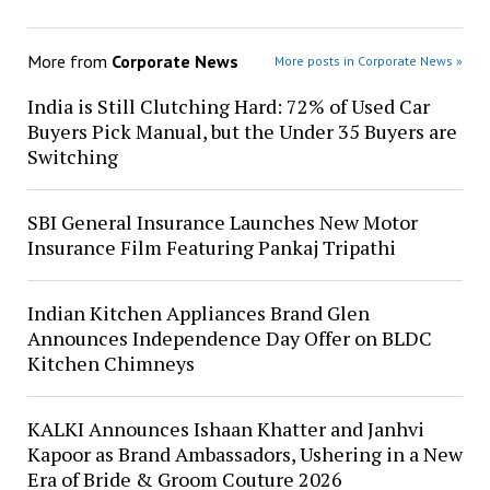
More from
Corporate News
More posts in Corporate News »
India is Still Clutching Hard: 72% of Used Car
Buyers Pick Manual, but the Under 35 Buyers are
Switching
SBI General Insurance Launches New Motor
Insurance Film Featuring Pankaj Tripathi
Indian Kitchen Appliances Brand Glen
Announces Independence Day Offer on BLDC
Kitchen Chimneys
KALKI Announces Ishaan Khatter and Janhvi
Kapoor as Brand Ambassadors, Ushering in a New
Era of Bride & Groom Couture 2026