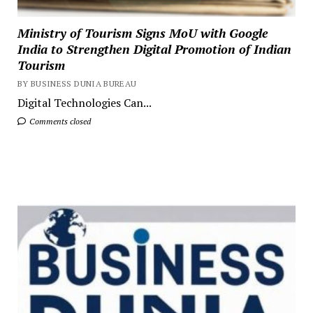
Ministry of Tourism Signs MoU with Google
India to Strengthen Digital Promotion of Indian
Tourism
BY BUSINESS DUNIA BUREAU
Digital Technologies Can...
Comments closed