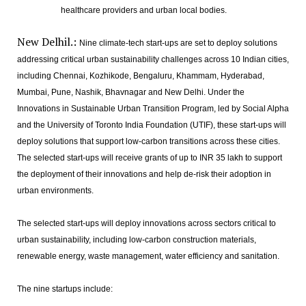
healthcare providers and urban local bodies.
New Delhil.:
Nine climate-tech start-ups are set to deploy solutions
addressing critical urban sustainability challenges across 10 Indian cities,
including Chennai, Kozhikode, Bengaluru, Khammam, Hyderabad,
Mumbai, Pune, Nashik, Bhavnagar and New Delhi. Under the
Innovations in Sustainable Urban Transition Program, led by Social Alpha
and the University of Toronto India Foundation (UTIF), these start-ups will
deploy solutions that support low-carbon transitions across these cities.
The selected start-ups will receive grants of up to INR 35 lakh to support
the deployment of their innovations and help de-risk their adoption in
urban environments.
The selected start-ups will deploy innovations across sectors critical to
urban sustainability, including low-carbon construction materials,
renewable energy, waste management, water efficiency and sanitation.
The nine startups include: