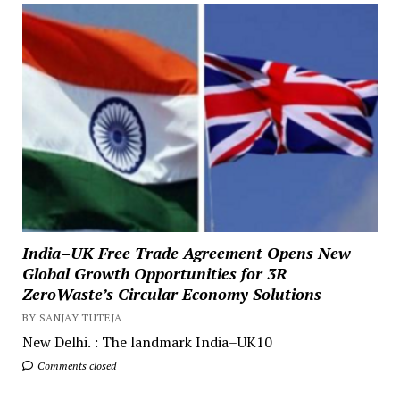
India–UK Free Trade Agreement Opens New
Global Growth Opportunities for 3R
ZeroWaste’s Circular Economy Solutions
BY SANJAY TUTEJA
New Delhi. : The landmark India–UK10
Comments closed