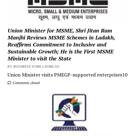
Union Minister for MSME, Shri Jitan Ram
Manjhi Reviews MSME Schemes in Ladakh,
Reaffirms Commitment to Inclusive and
Sustainable Growth; He is the First MSME
Minister to visit the State
BY BUSINESS DUNIA BUREAU
Union Minister visits PMEGP-supported enterprises10
Comments closed