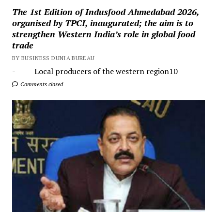
The 1st Edition of Indusfood Ahmedabad 2026,
organised by TPCI, inaugurated; the aim is to
strengthen Western India’s role in global food
trade
BY BUSINESS DUNIA BUREAU
- Local producers of the western region10
Comments closed