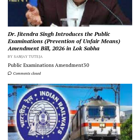
Dr. Jitendra Singh Introduces the Public
Examinations (Prevention of Unfair Means)
Amendment Bill, 2026 in Lok Sabha
BY SANJAY TUTEJA
Public Examinations Amendment30
Comments closed