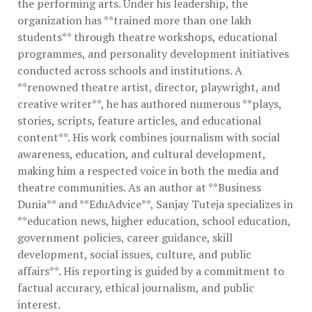
the performing arts. Under his leadership, the
organization has **trained more than one lakh
students** through theatre workshops, educational
programmes, and personality development initiatives
conducted across schools and institutions. A
**renowned theatre artist, director, playwright, and
creative writer**, he has authored numerous **plays,
stories, scripts, feature articles, and educational
content**. His work combines journalism with social
awareness, education, and cultural development,
making him a respected voice in both the media and
theatre communities. As an author at **Business
Dunia** and **EduAdvice**, Sanjay Tuteja specializes in
**education news, higher education, school education,
government policies, career guidance, skill
development, social issues, culture, and public
affairs**. His reporting is guided by a commitment to
factual accuracy, ethical journalism, and public
interest.