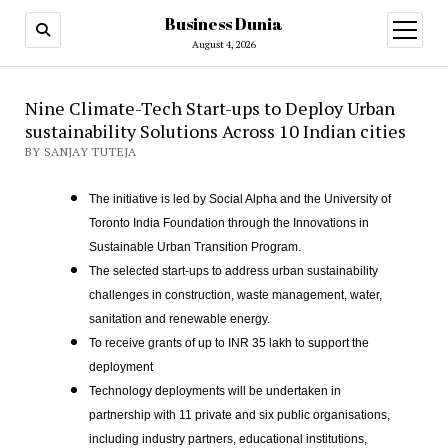
Business Dunia
open
menu
August 4, 2026
Nine Climate-Tech Start-ups to Deploy Urban
sustainability Solutions Across 10 Indian cities
BY SANJAY TUTEJA
The initiative is led by Social Alpha and the University of
Toronto India Foundation through the Innovations in
Sustainable Urban Transition Program.
The selected start-ups to address urban sustainability
challenges in construction, waste management, water,
sanitation and renewable energy.
To receive grants of up to INR 35 lakh to support the
deployment
Technology deployments will be undertaken in
partnership with 11 private and six public organisations,
including industry partners, educational institutions,