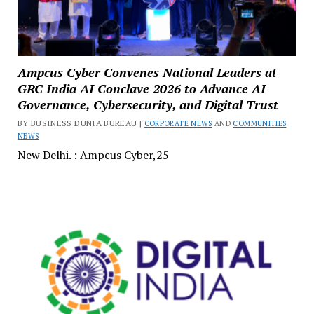
Ampcus Cyber Convenes National Leaders at
GRC India AI Conclave 2026 to Advance AI
Governance, Cybersecurity, and Digital Trust
BY BUSINESS DUNIA BUREAU |
CORPORATE NEWS
AND
COMMUNITIES
NEWS
New Delhi. : Ampcus Cyber,25