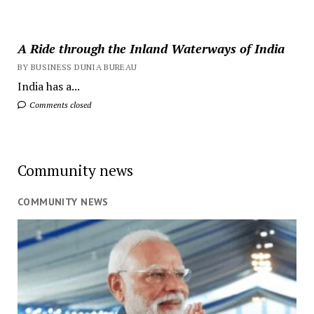
A Ride through the Inland Waterways of India
BY BUSINESS DUNIA BUREAU
India has a...
Comments closed
Community news
COMMUNITY NEWS