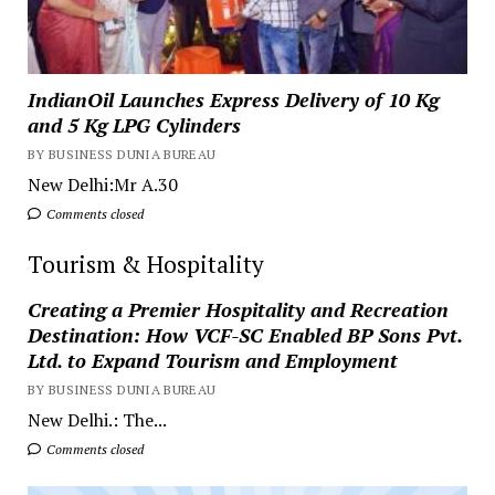
IndianOil Launches Express Delivery of 10 Kg
and 5 Kg LPG Cylinders
BY BUSINESS DUNIA BUREAU
New Delhi:Mr A.30
Comments closed
Tourism & Hospitality
Creating a Premier Hospitality and Recreation
Destination: How VCF-SC Enabled BP Sons Pvt.
Ltd. to Expand Tourism and Employment
BY BUSINESS DUNIA BUREAU
New Delhi.: The...
Comments closed