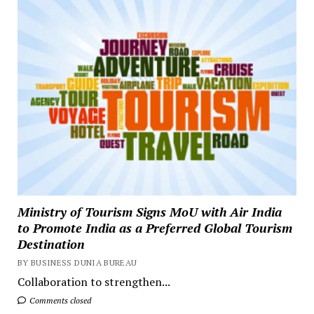
Ministry of Tourism Signs MoU with Air India
to Promote India as a Preferred Global Tourism
Destination
BY BUSINESS DUNIA BUREAU
Collaboration to strengthen...
Comments closed