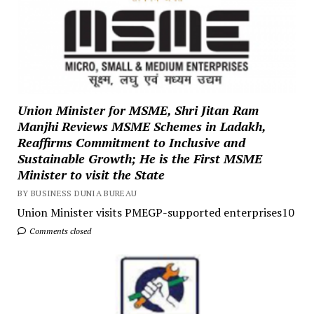
Union Minister for MSME, Shri Jitan Ram
Manjhi Reviews MSME Schemes in Ladakh,
Reaffirms Commitment to Inclusive and
Sustainable Growth; He is the First MSME
Minister to visit the State
BY BUSINESS DUNIA BUREAU
Union Minister visits PMEGP-supported enterprises10
Comments closed