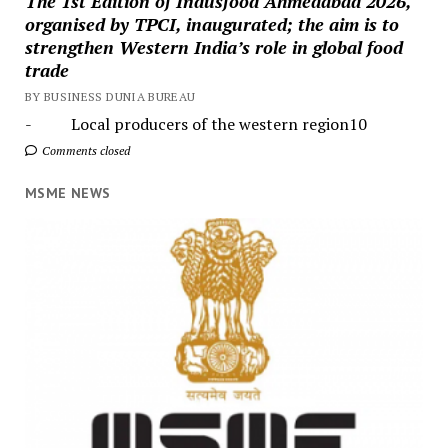
The 1st Edition of Indusfood Ahmedabad 2026,
organised by TPCI, inaugurated; the aim is to
strengthen Western India’s role in global food
trade
BY BUSINESS DUNIA BUREAU
- Local producers of the western region10
Comments closed
MSME NEWS