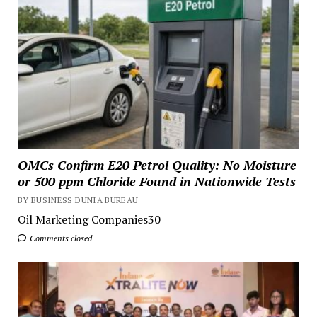
OMCs Confirm E20 Petrol Quality: No Moisture
or 500 ppm Chloride Found in Nationwide Tests
BY BUSINESS DUNIA BUREAU
Oil Marketing Companies30
Comments closed