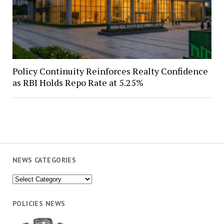
Policy Continuity Reinforces Realty Confidence
as RBI Holds Repo Rate at 5.25%
NEWS CATEGORIES
News
Categories
POLICIES NEWS