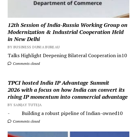
12th Session of India-Russia Working Group on
Modernization & Industrial Cooperation Held
in New Delhi
BY BUSINESS DUNIA BUREAU
Talks Highlight Deepening Bilateral Cooperation in10
Comments closed
TPCI hosted India IP Advantage Summit
2026 with a focus on how India can convert its
rising IP momentum into commercial advantage
BY SANJAY TUTEJA
- Building a robust pipeline of Indian-owned10
Comments closed