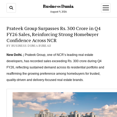
Business Dunia
open
menu
August 9, 2026
Prateek Group Surpasses Rs. 300 Crore in Q4
FY26 Sales, Reinforcing Strong Homebuyer
Confidence Across NCR
BY BUSINESS DUNIA BUREAU
New Delhi. ;
Prateek Group, one of NCR’s leading real estate
developers, has recorded sales exceeding Rs. 300 crore during Q4
FY26, reflecting sustained demand across its residential portfolio and
reaffirming the growing preference among homebuyers for trusted,
quality-driven and delivery-focused real estate brands.