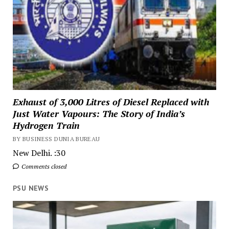
Exhaust of 3,000 Litres of Diesel Replaced with
Just Water Vapours: The Story of India’s
Hydrogen Train
BY BUSINESS DUNIA BUREAU
New Delhi. :30
Comments closed
PSU NEWS