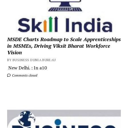
MSDE Charts Roadmap to Scale Apprenticeships
in MSMEs, Driving Viksit Bharat Workforce
Vision
BY BUSINESS DUNIA BUREAU
New Delhi. : In a10
Comments closed