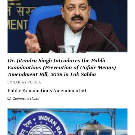
Dr. Jitendra Singh Introduces the Public
Examinations (Prevention of Unfair Means)
Amendment Bill, 2026 in Lok Sabha
BY SANJAY TUTEJA
Public Examinations Amendment30
Comments closed