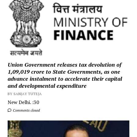
Union Government releases tax devolution of
₹1,09,019 crore to State Governments, as one
advance instalment to accelerate their capital
and developmental expenditure
BY SANJAY TUTEJA
New Delhi. :30
Comments closed