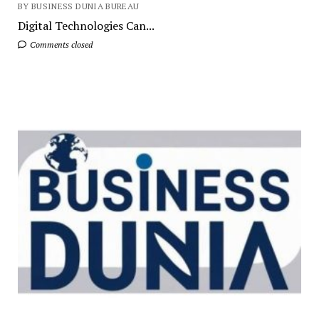
BY BUSINESS DUNIA BUREAU
Digital Technologies Can...
Comments closed