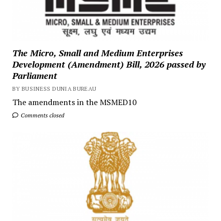
The Micro, Small and Medium Enterprises
Development (Amendment) Bill, 2026 passed by
Parliament
BY BUSINESS DUNIA BUREAU
The amendments in the MSMED10
Comments closed