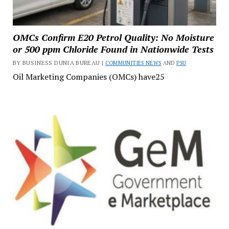
OMCs Confirm E20 Petrol Quality: No Moisture
or 500 ppm Chloride Found in Nationwide Tests
BY BUSINESS DUNIA BUREAU |
COMMUNITIES NEWS
AND
PSU
Oil Marketing Companies (OMCs) have25