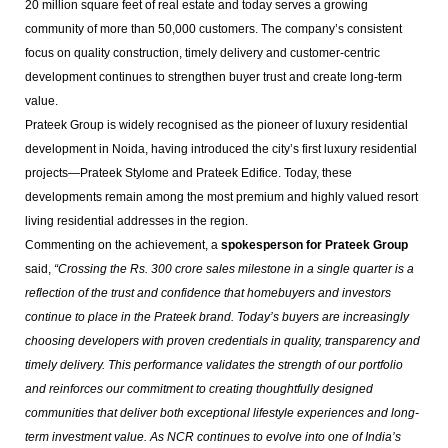
20 million square feet of real estate and today serves a growing
community of more than 50,000 customers. The company’s consistent
focus on quality construction, timely delivery and customer-centric
development continues to strengthen buyer trust and create long-term
value.
Prateek Group is widely recognised as the pioneer of luxury residential
development in Noida, having introduced the city’s first luxury residential
projects—Prateek Stylome and Prateek Edifice. Today, these
developments remain among the most premium and highly valued resort
living residential addresses in the region.
Commenting on the achievement, a
spokesperson for Prateek Group
said,
“Crossing the Rs. 300 crore sales milestone in a single quarter is a
reflection of the trust and confidence that homebuyers and investors
continue to place in the Prateek brand. Today’s buyers are increasingly
choosing developers with proven credentials in quality, transparency and
timely delivery. This performance validates the strength of our portfolio
and reinforces our commitment to creating thoughtfully designed
communities that deliver both exceptional lifestyle experiences and long-
term investment value. As NCR continues to evolve into one of India’s