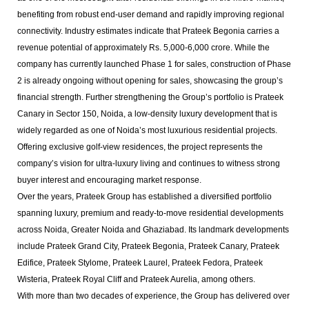
benefiting from robust end-user demand and rapidly improving regional
connectivity. Industry estimates indicate that Prateek Begonia carries a
revenue potential of approximately Rs. 5,000-6,000 crore. While the
company has currently launched Phase 1 for sales, construction of Phase
2 is already ongoing without opening for sales, showcasing the group’s
financial strength. Further strengthening the Group’s portfolio is Prateek
Canary in Sector 150, Noida, a low-density luxury development that is
widely regarded as one of Noida’s most luxurious residential projects.
Offering exclusive golf-view residences, the project represents the
company’s vision for ultra-luxury living and continues to witness strong
buyer interest and encouraging market response.
Over the years, Prateek Group has established a diversified portfolio
spanning luxury, premium and ready-to-move residential developments
across Noida, Greater Noida and Ghaziabad. Its landmark developments
include Prateek Grand City, Prateek Begonia, Prateek Canary, Prateek
Edifice, Prateek Stylome, Prateek Laurel, Prateek Fedora, Prateek
Wisteria, Prateek Royal Cliff and Prateek Aurelia, among others.
With more than two decades of experience, the Group has delivered over