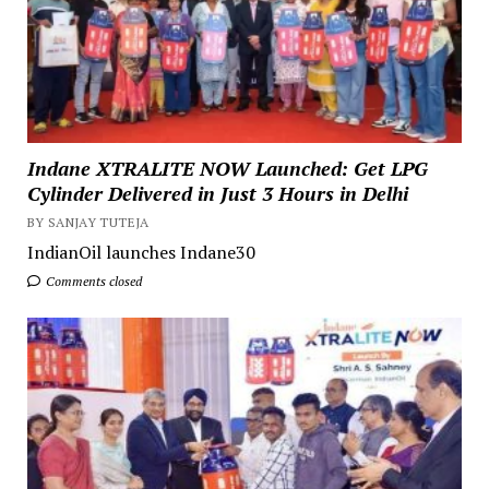
Indane XTRALITE NOW Launched: Get LPG
Cylinder Delivered in Just 3 Hours in Delhi
BY SANJAY TUTEJA
IndianOil launches Indane30
Comments closed