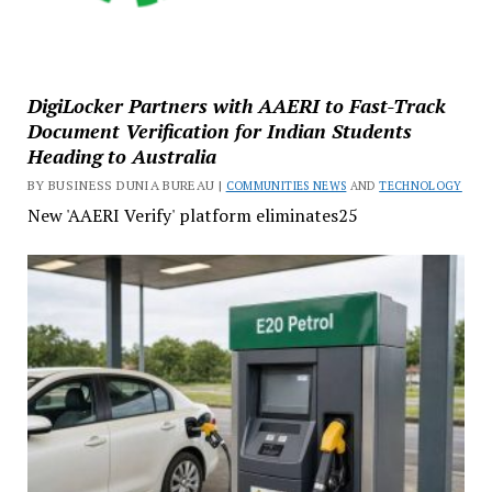
DigiLocker Partners with AAERI to Fast-Track
Document Verification for Indian Students
Heading to Australia
BY BUSINESS DUNIA BUREAU |
COMMUNITIES NEWS
AND
TECHNOLOGY
New 'AAERI Verify' platform eliminates25