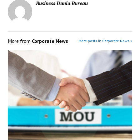
Business Dunia Bureau
More from
Corporate News
More posts in Corporate News »