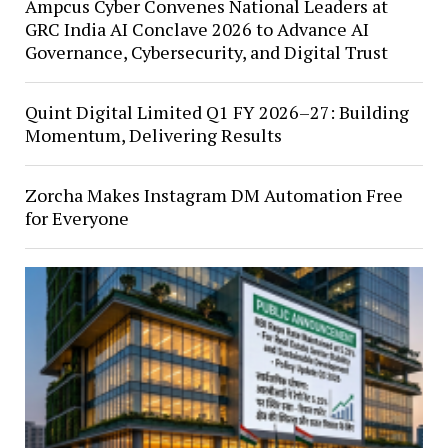
Ampcus Cyber Convenes National Leaders at
GRC India AI Conclave 2026 to Advance AI
Governance, Cybersecurity, and Digital Trust
Quint Digital Limited Q1 FY 2026–27: Building
Momentum, Delivering Results
Zorcha Makes Instagram DM Automation Free
for Everyone