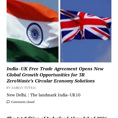
India–UK Free Trade Agreement Opens New
Global Growth Opportunities for 3R
ZeroWaste’s Circular Economy Solutions
BY SANJAY TUTEJA
New Delhi. : The landmark India–UK10
Comments closed