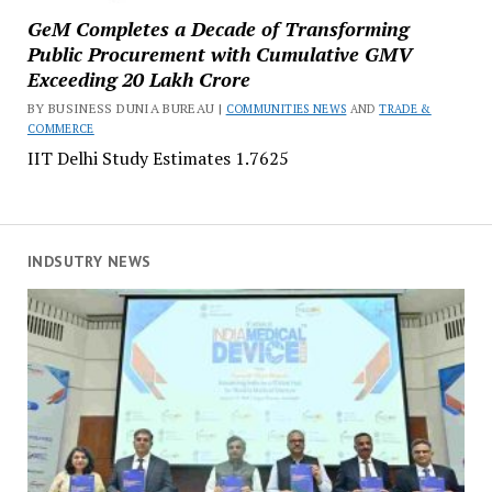
GeM Completes a Decade of Transforming
Public Procurement with Cumulative GMV
Exceeding ₹20 Lakh Crore
BY BUSINESS DUNIA BUREAU |
COMMUNITIES NEWS
AND
TRADE &
COMMERCE
IIT Delhi Study Estimates ₹1.7625
INDSUTRY NEWS