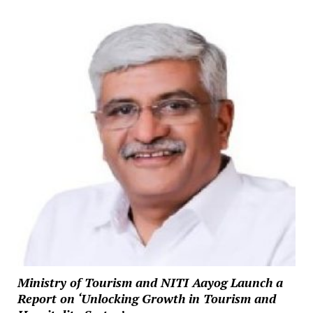
Ministry of Tourism and NITI Aayog Launch a
Report on ‘Unlocking Growth in Tourism and