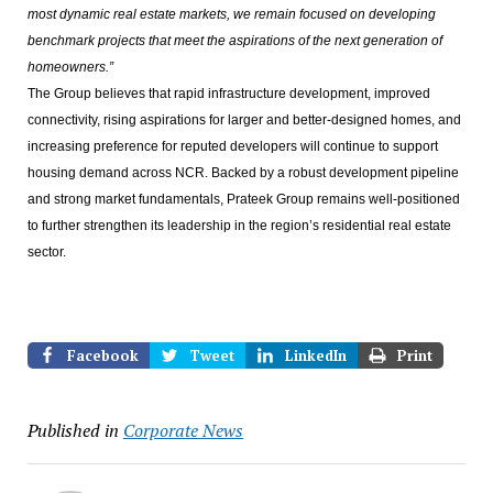
most dynamic real estate markets, we remain focused on developing
benchmark projects that meet the aspirations of the next generation of
homeowners.”
The Group believes that rapid infrastructure development, improved
connectivity, rising aspirations for larger and better-designed homes, and
increasing preference for reputed developers will continue to support
housing demand across NCR. Backed by a robust development pipeline
and strong market fundamentals, Prateek Group remains well-positioned
to further strengthen its leadership in the region’s residential real estate
sector.
Facebook
Tweet
LinkedIn
Print
Published in
Corporate News