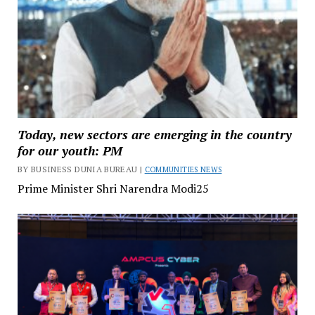
Today, new sectors are emerging in the country
for our youth: PM
BY BUSINESS DUNIA BUREAU |
COMMUNITIES NEWS
Prime Minister Shri Narendra Modi25