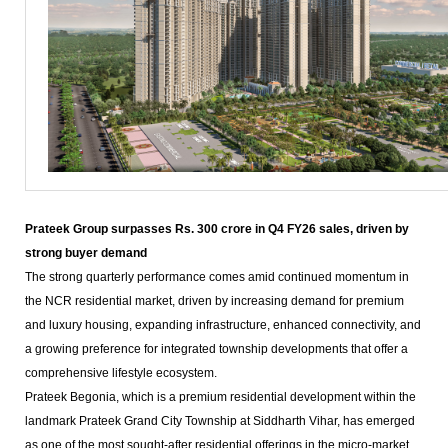
Prateek Group surpasses Rs. 300 crore in Q4 FY26 sales, driven by
strong buyer demand
The strong quarterly performance comes amid continued momentum in
the NCR residential market, driven by increasing demand for premium
and luxury housing, expanding infrastructure, enhanced connectivity, and
a growing preference for integrated township developments that offer a
comprehensive lifestyle ecosystem.
Prateek Begonia, which is a premium residential development within the
landmark Prateek Grand City Township at Siddharth Vihar, has emerged
as one of the most sought-after residential offerings in the micro-market,