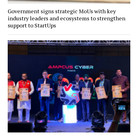
Government signs strategic MoUs with key
industry leaders and ecosystems to strengthen
support to StartUps