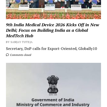
9th India Medical Device 2026 Kicks Off in New
Delhi; Focus on Building India as a Global
MedTech Hub
BY SANJAY TUTEJA
Secretary, DoP calls for Export-Oriented, Globally10
Comments closed