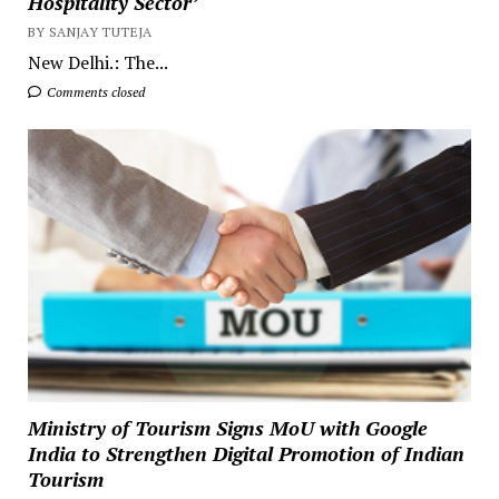
Hospitality Sector’
BY SANJAY TUTEJA
New Delhi.: The...
Comments closed
Ministry of Tourism Signs MoU with Google
India to Strengthen Digital Promotion of Indian
Tourism