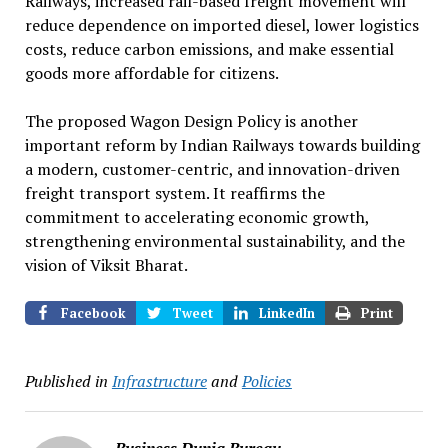
Railways, increased rail-based freight movement will
reduce dependence on imported diesel, lower logistics
costs, reduce carbon emissions, and make essential
goods more affordable for citizens.
The proposed Wagon Design Policy is another
important reform by Indian Railways towards building
a modern, customer-centric, and innovation-driven
freight transport system. It reaffirms the
commitment to accelerating economic growth,
strengthening environmental sustainability, and the
vision of Viksit Bharat.
Facebook
Tweet
LinkedIn
Print
Published in
Infrastructure
and
Policies
Business Dunia Bureau