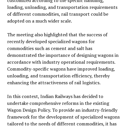
customized according to the specific handling,
loading, unloading, and transportation requirements
of different commodities, rail transport could be
adopted on a much wider scale.
The meeting also highlighted that the success of
recently developed specialized wagons for
commodities such as cement and salt has
demonstrated the importance of designing wagons in
accordance with industry operational requirements.
Commodity-specific wagons have improved loading,
unloading, and transportation efficiency, thereby
enhancing the attractiveness of rail logistics.
In this context, Indian Railways has decided to
undertake comprehensive reforms in the existing
Wagon Design Policy. To provide an industry-friendly
framework for the development of specialized wagons
tailored to the needs of different commodities, it has