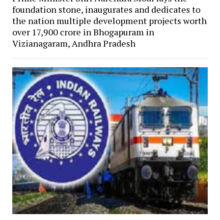
foundation stone, inaugurates and dedicates to
the nation multiple development projects worth
over ₹17,900 crore in Bhogapuram in
Vizianagaram, Andhra Pradesh