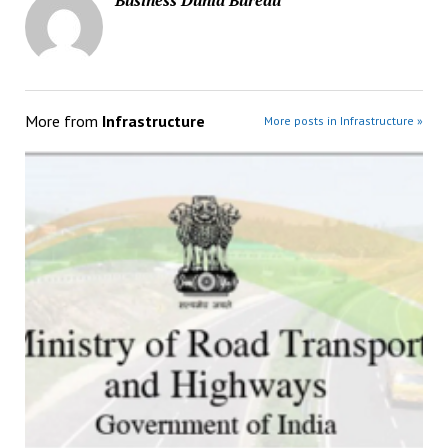
More from
Infrastructure
More posts in Infrastructure »