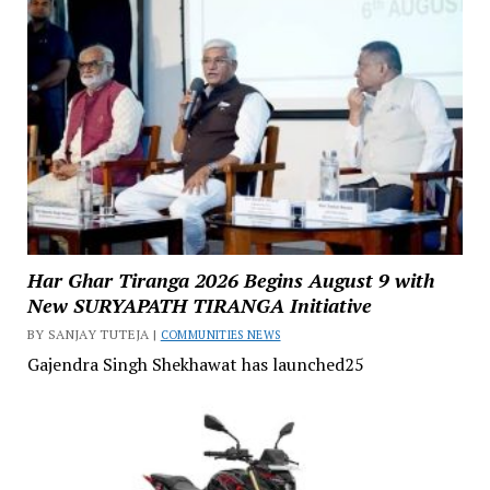
Har Ghar Tiranga 2026 Begins August 9 with
New SURYAPATH TIRANGA Initiative
BY SANJAY TUTEJA |
COMMUNITIES NEWS
Gajendra Singh Shekhawat has launched25