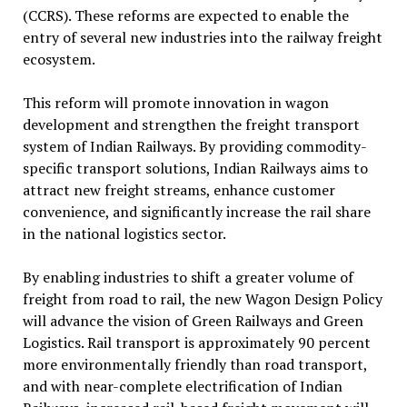
(CCRS). These reforms are expected to enable the
entry of several new industries into the railway freight
ecosystem.
This reform will promote innovation in wagon
development and strengthen the freight transport
system of Indian Railways. By providing commodity-
specific transport solutions, Indian Railways aims to
attract new freight streams, enhance customer
convenience, and significantly increase the rail share
in the national logistics sector.
By enabling industries to shift a greater volume of
freight from road to rail, the new Wagon Design Policy
will advance the vision of Green Railways and Green
Logistics. Rail transport is approximately 90 percent
more environmentally friendly than road transport,
and with near-complete electrification of Indian