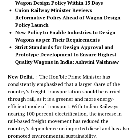
Wagon Design Policy Within 15 Days
Union Railway Minister Reviews
Reformative Policy Ahead of Wagon Design
Policy Launch
New Policy to Enable Industries to Design
Wagons as per Their Requirements
Strict Standards for Design Approval and
Prototype Development to Ensure Highest
Quality Wagons in India: Ashwini Vaishnaw
New Delhi.
: The Hon’ble Prime Minister has
consistently emphasized that a larger share of the
country’s freight transportation should be carried
through rail, as it is a greener and more energy-
efficient mode of transport. With Indian Railways
nearing 100 percent electrification, the increase in
rail-based freight movement has reduced the
country’s dependence on imported diesel and has also
promoted environmental sustainability.