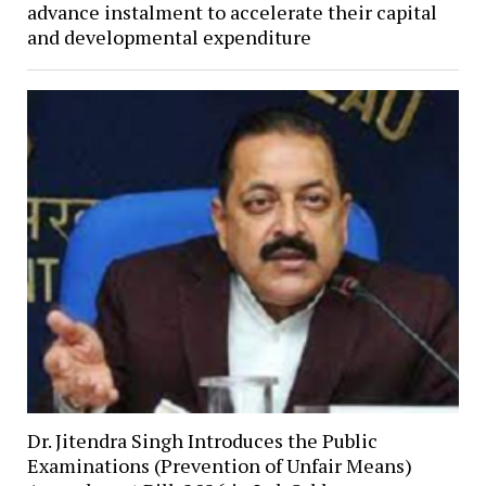
advance instalment to accelerate their capital
and developmental expenditure
Dr. Jitendra Singh Introduces the Public
Examinations (Prevention of Unfair Means)