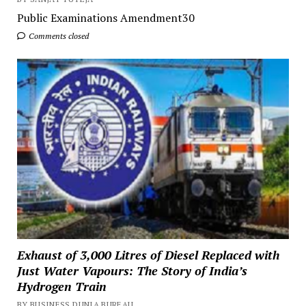
Public Examinations Amendment30
Comments closed
Exhaust of 3,000 Litres of Diesel Replaced with
Just Water Vapours: The Story of India’s
Hydrogen Train
BY BUSINESS DUNIA BUREAU