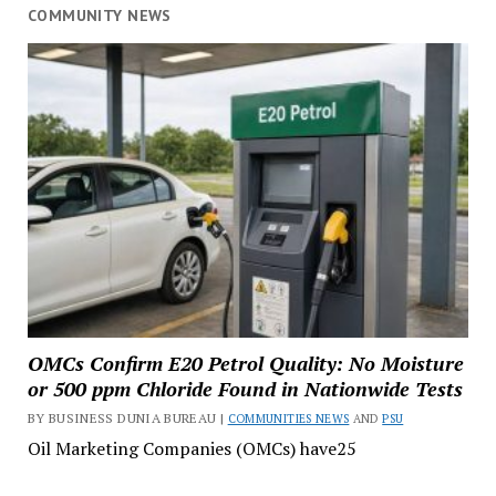
COMMUNITY NEWS
OMCs Confirm E20 Petrol Quality: No Moisture
or 500 ppm Chloride Found in Nationwide Tests
BY BUSINESS DUNIA BUREAU |
COMMUNITIES NEWS
AND
PSU
Oil Marketing Companies (OMCs) have25