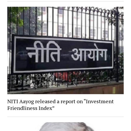
NITI Aayog released a report on “Investment
Friendliness Index”