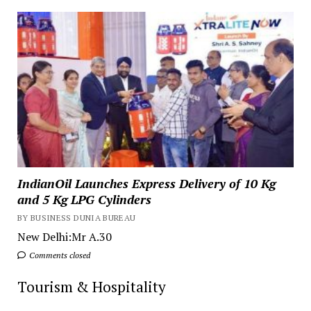
IndianOil Launches Express Delivery of 10 Kg
and 5 Kg LPG Cylinders
BY BUSINESS DUNIA BUREAU
New Delhi:Mr A.30
Comments closed
Tourism & Hospitality