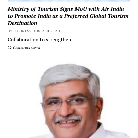
Ministry of Tourism Signs MoU with Air India
to Promote India as a Preferred Global Tourism
Destination
BY BUSINESS DUNIA BUREAU
Collaboration to strengthen...
Comments closed