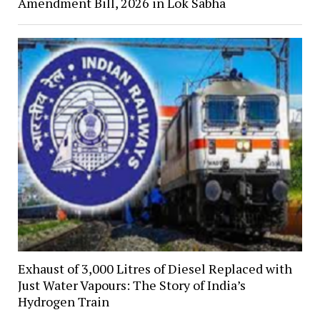
Amendment Bill, 2026 in Lok Sabha
Exhaust of 3,000 Litres of Diesel Replaced with
Just Water Vapours: The Story of India’s
Hydrogen Train