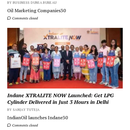
BY BUSINESS DUNIA BUREAU
Oil Marketing Companies30
Comments closed
Indane XTRALITE NOW Launched: Get LPG
Cylinder Delivered in Just 3 Hours in Delhi
BY SANJAY TUTEJA
IndianOil launches Indane30
Comments closed