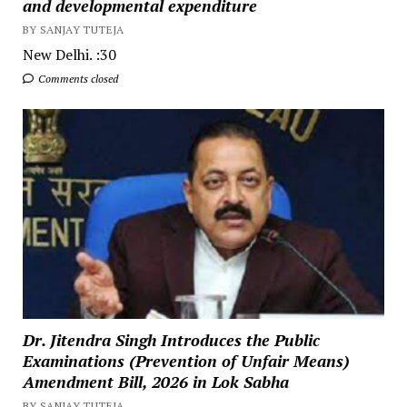
and developmental expenditure
BY SANJAY TUTEJA
New Delhi. :30
Comments closed
Dr. Jitendra Singh Introduces the Public
Examinations (Prevention of Unfair Means)
Amendment Bill, 2026 in Lok Sabha
BY SANJAY TUTEJA