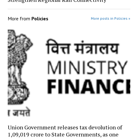
More from
Policies
More posts in Policies »
Union Government releases tax devolution of
₹1,09,019 crore to State Governments, as one