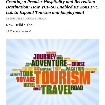
Creating a Premier Hospitality and Recreation
Destination: How VCF-SC Enabled BP Sons Pvt.
Ltd. to Expand Tourism and Employment
BY BUSINESS DUNIA BUREAU
New Delhi.: The...
Comments closed