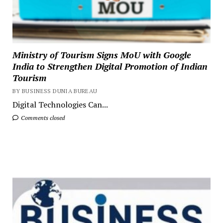
Ministry of Tourism Signs MoU with Google
India to Strengthen Digital Promotion of Indian
Tourism
BY BUSINESS DUNIA BUREAU
Digital Technologies Can...
Comments closed