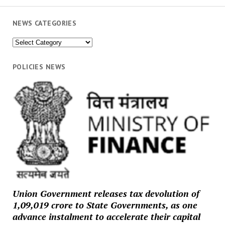
NEWS CATEGORIES
News
Categories
POLICIES NEWS
Union Government releases tax devolution of
₹1,09,019 crore to State Governments, as one
advance instalment to accelerate their capital