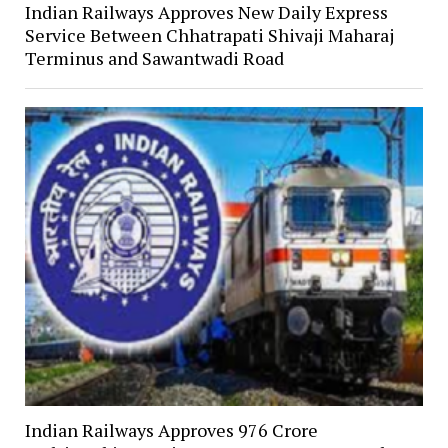
Indian Railways Approves New Daily Express
Service Between Chhatrapati Shivaji Maharaj
Terminus and Sawantwadi Road
Indian Railways Approves ₹976 Crore