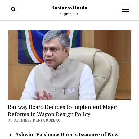
Business Dunia
open
menu
August 8, 2026
Railway Board Decides to Implement Major
Reforms in Wagon Design Policy
BY BUSINESS DUNIA BUREAU
Ashwini Vaishnaw Directs Issuance of New