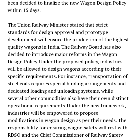
been decided to finalize the new Wagon Design Policy
within 15 days.
The Union Railway Minister stated that strict
standards for design approval and prototype
development will ensure the production of the highest
quality wagons in India. The Railway Board has also
decided to introduce major reforms in the Wagon
Design Policy. Under the proposed policy, industries
will be allowed to design wagons according to their
specific requirements. For instance, transportation of
steel coils requires special binding arrangements and
dedicated loading and unloading systems, while
several other commodities also have their own distinct
operational requirements. Under the new framework,
industries will be empowered to propose
modifications in wagon design as per their needs. The
responsibility for ensuring wagon safety will rest with
RDSO and the Chief Commissioner of Railway Safety