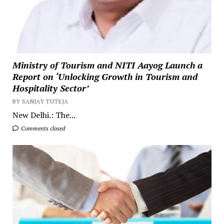
Ministry of Tourism and NITI Aayog Launch a
Report on ‘Unlocking Growth in Tourism and
Hospitality Sector’
BY SANJAY TUTEJA
New Delhi.: The...
Comments closed