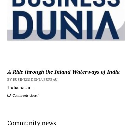
A Ride through the Inland Waterways of India
BY BUSINESS DUNIA BUREAU
India has a...
Comments closed
Community news