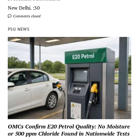
New Delhi. :30
Comments closed
PSU NEWS
OMCs Confirm E20 Petrol Quality: No Moisture
or 500 ppm Chloride Found in Nationwide Tests