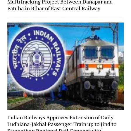
Multitracking Project Between Danapur and
Fatuha in Bihar of East Central Railway
Indian Railways Approves Extension of Daily
Ludhiana-Jakhal Passenger Train up to Jind to
Strengthen Regional Rail Connectivity