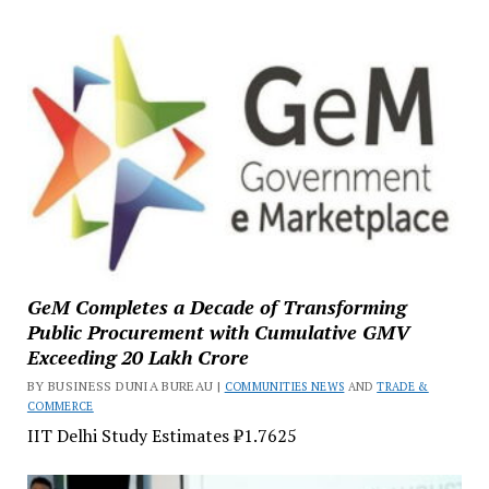
GeM Completes a Decade of Transforming
Public Procurement with Cumulative GMV
Exceeding ₹20 Lakh Crore
BY BUSINESS DUNIA BUREAU |
COMMUNITIES NEWS
AND
TRADE &
COMMERCE
IIT Delhi Study Estimates ₹1.7625