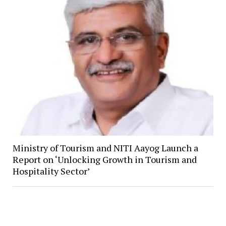
Ministry of Tourism and NITI Aayog Launch a
Report on ‘Unlocking Growth in Tourism and
Hospitality Sector’