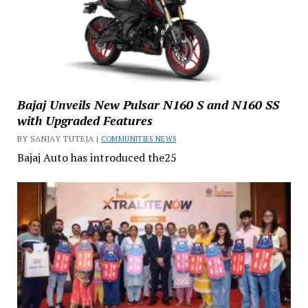
Bajaj Unveils New Pulsar N160 S and N160 SS
with Upgraded Features
BY SANJAY TUTEJA |
COMMUNITIES NEWS
Bajaj Auto has introduced the25