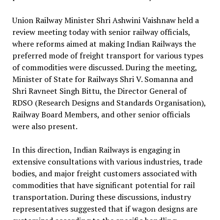
Union Railway Minister Shri Ashwini Vaishnaw held a
review meeting today with senior railway officials,
where reforms aimed at making Indian Railways the
preferred mode of freight transport for various types
of commodities were discussed. During the meeting,
Minister of State for Railways Shri V. Somanna and
Shri Ravneet Singh Bittu, the Director General of
RDSO (Research Designs and Standards Organisation),
Railway Board Members, and other senior officials
were also present.
In this direction, Indian Railways is engaging in
extensive consultations with various industries, trade
bodies, and major freight customers associated with
commodities that have significant potential for rail
transportation. During these discussions, industry
representatives suggested that if wagon designs are