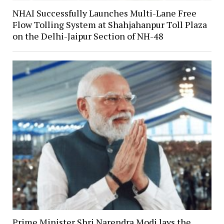
NHAI Successfully Launches Multi-Lane Free
Flow Tolling System at Shahjahanpur Toll Plaza
on the Delhi-Jaipur Section of NH-48
Prime Minister Shri Narendra Modi lays the