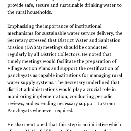
provide safe, secure and sustainable drinking water to
the rural households.
Emphasising the importance of institutional
mechanisms for sustainable water service delivery, the
Secretary stressed that District Water and Sanitation
Mission (DWSM) meetings should be conducted
regularly by all District Collectors. He noted that
timely meetings would facilitate the preparation of
Village Action Plans and support the certification of
panchayats as capable institutions for managing rural
water supply systems. The Secretary underlined that
district administrations would play a crucial role in
monitoring implementation, conducting periodic
reviews, and extending necessary support to Gram
Panchayats whenever required.
He also mentioned that this step is an initiative which