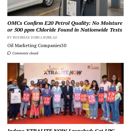
OMCs Confirm E20 Petrol Quality: No Moisture
or 500 ppm Chloride Found in Nationwide Tests
BY BUSINESS DUNIA BUREAU
Oil Marketing Companies30
Comments closed
Indane XTRALITE NOW Launched: Get LPG