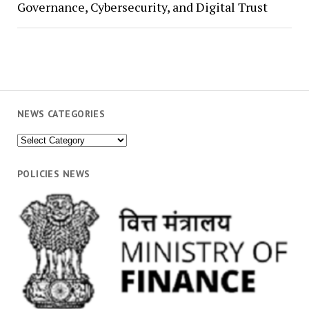
Governance, Cybersecurity, and Digital Trust
NEWS CATEGORIES
News
Categories
POLICIES NEWS