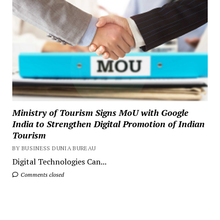
Ministry of Tourism Signs MoU with Google
India to Strengthen Digital Promotion of Indian
Tourism
BY BUSINESS DUNIA BUREAU
Digital Technologies Can...
Comments closed