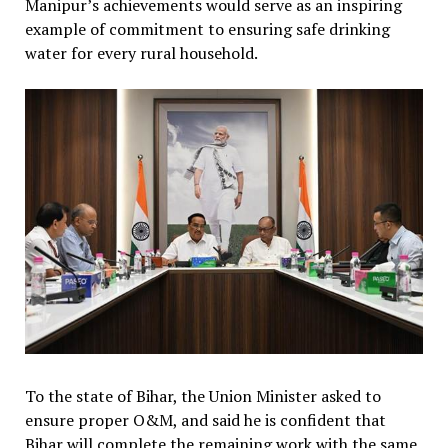
Manipur’s achievements would serve as an inspiring
example of commitment to ensuring safe drinking
water for every rural household.
To the state of Bihar, the Union Minister asked to
ensure proper O&M, and said he is confident that
Bihar will complete the remaining work with the same