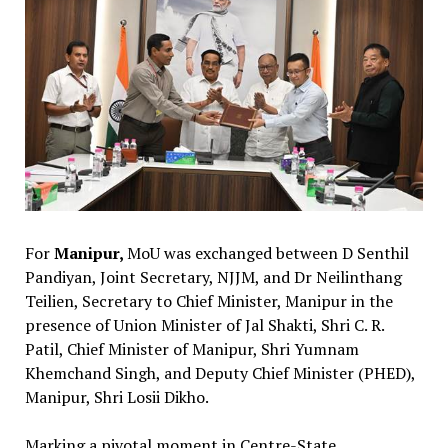
For
Manipur,
MoU was exchanged between D Senthil
Pandiyan, Joint Secretary, NJJM, and Dr Neilinthang
Teilien, Secretary to Chief Minister, Manipur in the
presence of Union Minister of Jal Shakti, Shri C. R.
Patil, Chief Minister of Manipur, Shri Yumnam
Khemchand Singh, and Deputy Chief Minister (PHED),
Manipur, Shri Losii Dikho.
Marking a pivotal moment in Centre-State