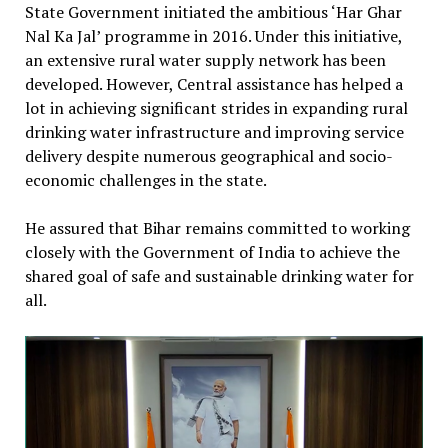
State Government initiated the ambitious ‘Har Ghar
Nal Ka Jal’ programme in 2016. Under this initiative,
an extensive rural water supply network has been
developed. However, Central assistance has helped a
lot in achieving significant strides in expanding rural
drinking water infrastructure and improving service
delivery despite numerous geographical and socio-
economic challenges in the state.
He assured that Bihar remains committed to working
closely with the Government of India to achieve the
shared goal of safe and sustainable drinking water for
all.