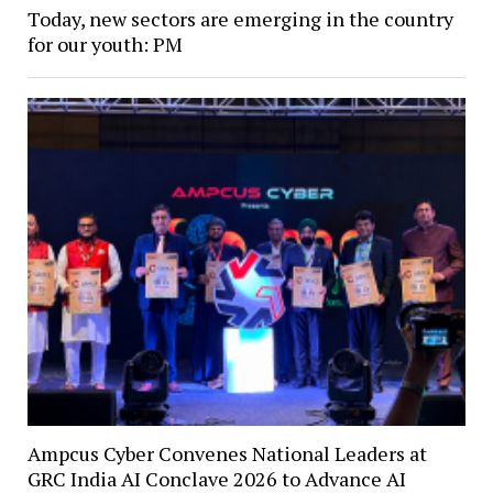
Today, new sectors are emerging in the country
for our youth: PM
Ampcus Cyber Convenes National Leaders at
GRC India AI Conclave 2026 to Advance AI