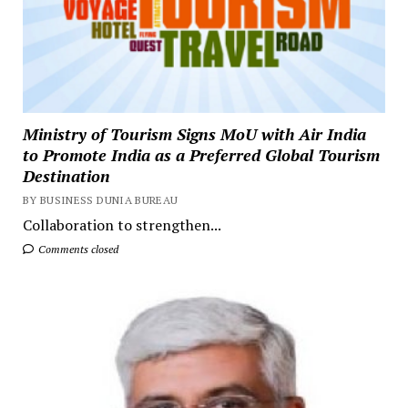
Ministry of Tourism Signs MoU with Air India
to Promote India as a Preferred Global Tourism
Destination
BY BUSINESS DUNIA BUREAU
Collaboration to strengthen...
Comments closed