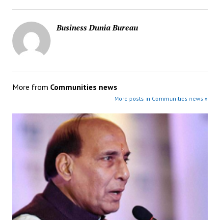
Business Dunia Bureau
More from
Communities news
More posts in Communities news »