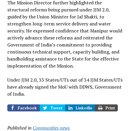
The Mission Director further highlighted the
structural reforms being pursued under JJM 2.0,
guided by the Union Minister for Jal Shakti, to
strengthen long-term service delivery and water
security. He expressed confidence that Manipur would
actively advance these reforms and reiterated the
Government of India’s commitment to providing
continuous technical support, capacity building, and
handholding assistance to the State for the effective
implementation of the Mission.
Under JJM 2.0, 33 States/UTs out of 34 JJM States/UTs
have already signed the MoU with DDWS, Government
of India.
Facebook
Tweet
LinkedIn
Print
Published in
Communities news