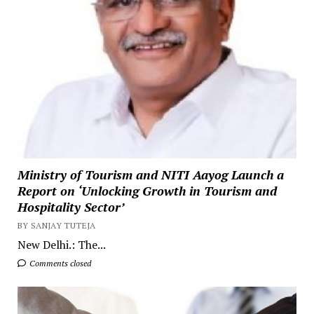
Ministry of Tourism and NITI Aayog Launch a
Report on ‘Unlocking Growth in Tourism and
Hospitality Sector’
BY SANJAY TUTEJA
New Delhi.: The...
Comments closed