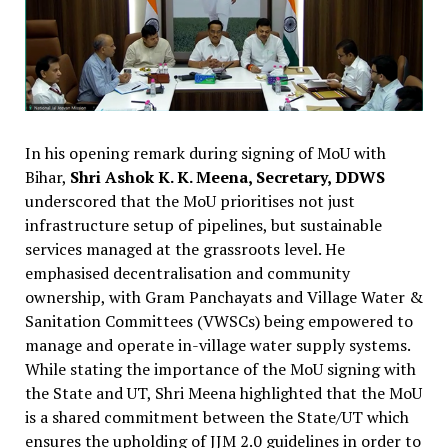
In his opening remark during signing of MoU with
Bihar,
Shri Ashok K. K. Meena, Secretary, DDWS
underscored that the MoU prioritises not just
infrastructure setup of pipelines, but sustainable
services managed at the grassroots level. He
emphasised decentralisation and community
ownership, with Gram Panchayats and Village Water &
Sanitation Committees (VWSCs) being empowered to
manage and operate in-village water supply systems.
While stating the importance of the MoU signing with
the State and UT, Shri Meena highlighted that the MoU
is a shared commitment between the State/UT which
ensures the upholding of JJM 2.0 guidelines in order to