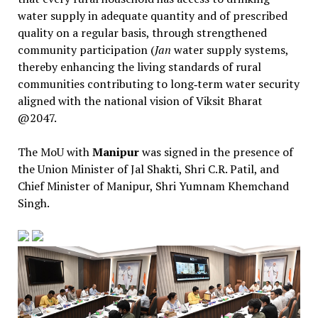
water supply in adequate quantity and of prescribed
quality on a regular basis, through strengthened
community participation (
Jan
water supply systems,
thereby enhancing the living standards of rural
communities contributing to long‑term water security
aligned with the national vision of Viksit Bharat
@2047.
The MoU with
Manipur
was signed in the presence of
the Union Minister of Jal Shakti, Shri C.R. Patil, and
Chief Minister of Manipur, Shri Yumnam Khemchand
Singh.