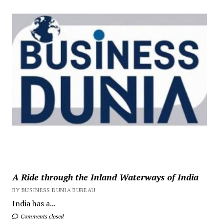
A Ride through the Inland Waterways of India
BY BUSINESS DUNIA BUREAU
India has a...
Comments closed