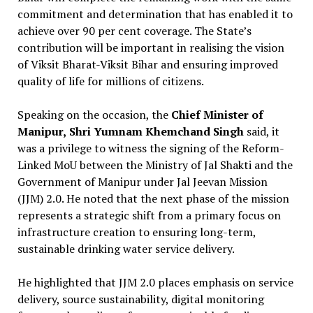
commitment and determination that has enabled it to
achieve over 90 per cent coverage. The State’s
contribution will be important in realising the vision
of Viksit Bharat-Viksit Bihar and ensuring improved
quality of life for millions of citizens.
Speaking on the occasion, the
Chief Minister of
Manipur,
Shri Yumnam Khemchand Singh
said, it
was a privilege to witness the signing of the Reform-
Linked MoU between the Ministry of Jal Shakti and the
Government of Manipur under Jal Jeevan Mission
(JJM) 2.0. He noted that the next phase of the mission
represents a strategic shift from a primary focus on
infrastructure creation to ensuring long-term,
sustainable drinking water service delivery.
He highlighted that JJM 2.0 places emphasis on service
delivery, source sustainability, digital monitoring