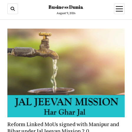
Business Dunia
open
menu
August 9, 2026
Reform Linked MoUs signed with Manipur and
Bihar under Jal Jeevan Mission 2.0