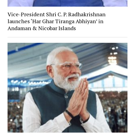
Vice-President Shri C. P. Radhakrishnan
launches ‘Har Ghar Tiranga Abhiyan’ in
Andaman & Nicobar Islands