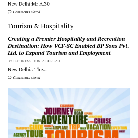
New Delhi:Mr A.30
Comments closed
Tourism & Hospitality
Creating a Premier Hospitality and Recreation
Destination: How VCF-SC Enabled BP Sons Pvt.
Ltd. to Expand Tourism and Employment
BY BUSINESS DUNIA BUREAU
New Delhi.: The...
Comments closed