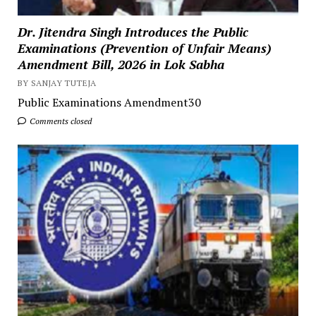
Dr. Jitendra Singh Introduces the Public
Examinations (Prevention of Unfair Means)
Amendment Bill, 2026 in Lok Sabha
BY SANJAY TUTEJA
Public Examinations Amendment30
Comments closed