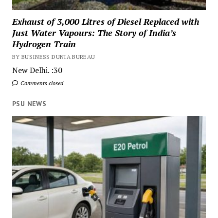
Exhaust of 3,000 Litres of Diesel Replaced with
Just Water Vapours: The Story of India’s
Hydrogen Train
BY BUSINESS DUNIA BUREAU
New Delhi. :30
Comments closed
PSU NEWS