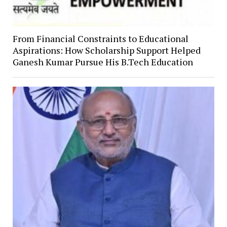
From Financial Constraints to Educational
Aspirations: How Scholarship Support Helped
Ganesh Kumar Pursue His B.Tech Education