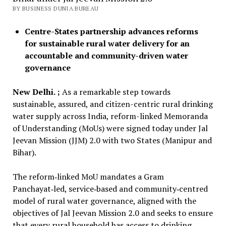
BY BUSINESS DUNIA BUREAU
Centre-States partnership advances reforms
for sustainable rural water delivery for an
accountable and community-driven water
governance
New Delhi. ;
As a remarkable step towards
sustainable, assured, and citizen-centric rural drinking
water supply across India, reform-linked Memoranda
of Understanding (MoUs) were signed today under Jal
Jeevan Mission (JJM) 2.0 with two States (Manipur and
Bihar).
The reform‑linked MoU mandates a Gram
Panchayat‑led, service‑based and community‑centred
model of rural water governance, aligned with the
objectives of Jal Jeevan Mission 2.0 and seeks to ensure
that every rural household has access to drinking