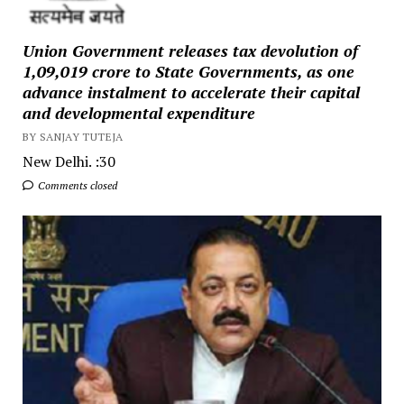
Union Government releases tax devolution of
₹1,09,019 crore to State Governments, as one
advance instalment to accelerate their capital
and developmental expenditure
BY SANJAY TUTEJA
New Delhi. :30
Comments closed