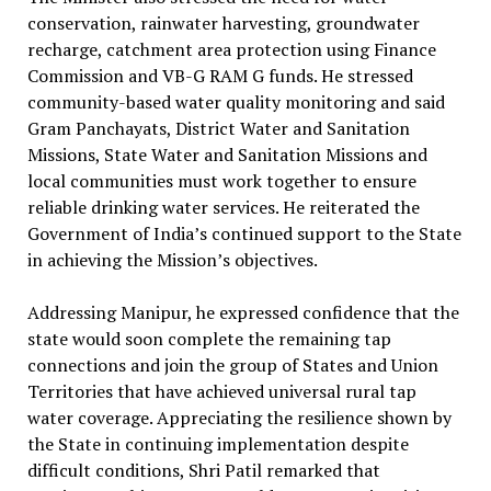
conservation, rainwater harvesting, groundwater
recharge, catchment area protection using Finance
Commission and VB-G RAM G funds. He stressed
community-based water quality monitoring and said
Gram Panchayats, District Water and Sanitation
Missions, State Water and Sanitation Missions and
local communities must work together to ensure
reliable drinking water services. He reiterated the
Government of India’s continued support to the State
in achieving the Mission’s objectives.
Addressing Manipur, he expressed confidence that the
state would soon complete the remaining tap
connections and join the group of States and Union
Territories that have achieved universal rural tap
water coverage. Appreciating the resilience shown by
the State in continuing implementation despite
difficult conditions, Shri Patil remarked that