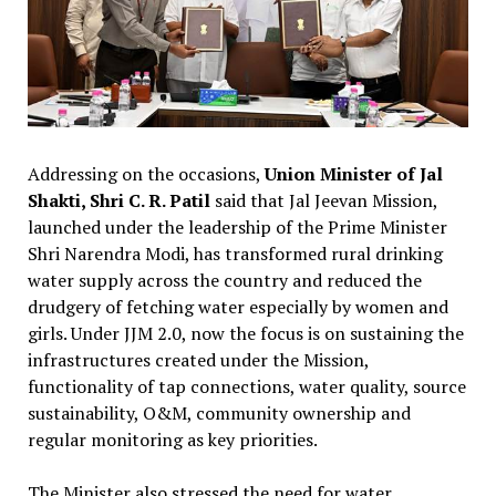
Addressing on the occasions,
Union Minister of Jal
Shakti, Shri C. R. Patil
said that Jal Jeevan Mission,
launched under the leadership of the Prime Minister
Shri Narendra Modi, has transformed rural drinking
water supply across the country and reduced the
drudgery of fetching water especially by women and
girls. Under JJM 2.0, now the focus is on sustaining the
infrastructures created under the Mission,
functionality of tap connections, water quality, source
sustainability, O&M, community ownership and
regular monitoring as key priorities.
The Minister also stressed the need for water