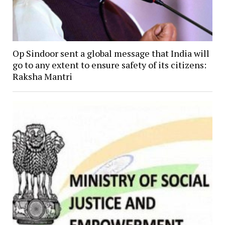
Op Sindoor sent a global message that India will
go to any extent to ensure safety of its citizens:
Raksha Mantri