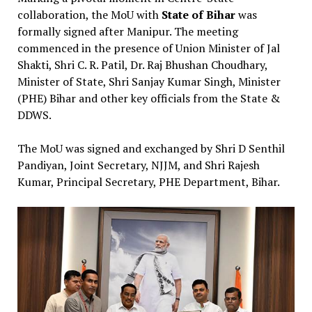
collaboration, the MoU with
State of Bihar
was
formally signed after Manipur. The meeting
commenced in the presence of Union Minister of Jal
Shakti, Shri C. R. Patil, Dr. Raj Bhushan Choudhary,
Minister of State, Shri Sanjay Kumar Singh, Minister
(PHE) Bihar and other key officials from the State &
DDWS.
The MoU was signed and exchanged by Shri D Senthil
Pandiyan, Joint Secretary, NJJM, and Shri Rajesh
Kumar, Principal Secretary, PHE Department, Bihar.