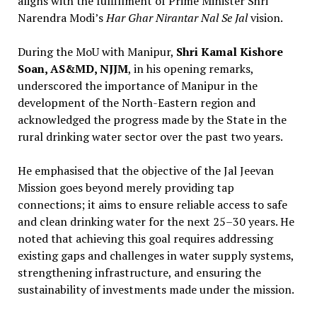
aligns with the fulfillment of Prime Minister Shri
Narendra Modi’s
Har Ghar Nirantar Nal Se Jal
vision.
During the MoU with Manipur,
Shri Kamal Kishore
Soan, AS&MD, NJJM
, in his opening remarks,
underscored the importance of Manipur in the
development of the North-Eastern region and
acknowledged the progress made by the State in the
rural drinking water sector over the past two years.
He emphasised that the objective of the Jal Jeevan
Mission goes beyond merely providing tap
connections; it aims to ensure reliable access to safe
and clean drinking water for the next 25–30 years. He
noted that achieving this goal requires addressing
existing gaps and challenges in water supply systems,
strengthening infrastructure, and ensuring the
sustainability of investments made under the mission.