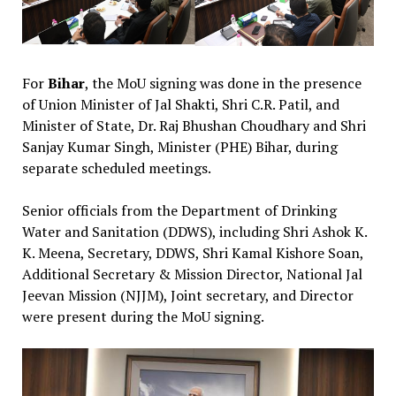
For
Bihar
, the MoU signing was done in the presence
of Union Minister of Jal Shakti, Shri C.R. Patil, and
Minister of State, Dr. Raj Bhushan Choudhary and Shri
Sanjay Kumar Singh, Minister (PHE) Bihar, during
separate scheduled meetings.
Senior officials from the Department of Drinking
Water and Sanitation (DDWS), including Shri Ashok K.
K. Meena, Secretary, DDWS, Shri Kamal Kishore Soan,
Additional Secretary & Mission Director, National Jal
Jeevan Mission (NJJM), Joint secretary, and Director
were present during the MoU signing.