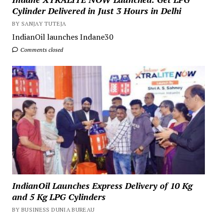
Cylinder Delivered in Just 3 Hours in Delhi
BY SANJAY TUTEJA
IndianOil launches Indane30
Comments closed
IndianOil Launches Express Delivery of 10 Kg
and 5 Kg LPG Cylinders
BY BUSINESS DUNIA BUREAU