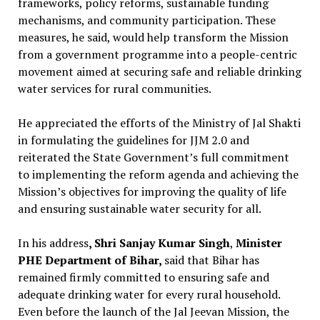
frameworks, policy reforms, sustainable funding
mechanisms, and community participation. These
measures, he said, would help transform the Mission
from a government programme into a people-centric
movement aimed at securing safe and reliable drinking
water services for rural communities.
He appreciated the efforts of the Ministry of Jal Shakti
in formulating the guidelines for JJM 2.0 and
reiterated the State Government’s full commitment
to implementing the reform agenda and achieving the
Mission’s objectives for improving the quality of life
and ensuring sustainable water security for all.
In his address
, Shri Sanjay Kumar Singh
,
Minister
PHE Department of Bihar,
said that Bihar has
remained firmly committed to ensuring safe and
adequate drinking water for every rural household.
Even before the launch of the Jal Jeevan Mission, the