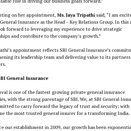
sable role in driving our business goals forward.”
ing on her appointment,
Ms. Jaya Tripathi
said, “I am excit
 General Insurance as the Head – Key Relations Group. In this
look forward to leveraging my experience to drive strategic
ships and contribute to the company’s growth.”
pathi’s appointment reflects SBI General Insurance’s commit
ening its leadership team and delivering value to its partners
rs.
BI General Insurance
ral is one of the fastest growing private general insurance
s, with the strong parentage of SBI. We, at SBI General Insu
itted to carry forward the legacy of trust and security; with 
e the most trusted general insurer for a transforming India.
ce our establishment in 2009, our growth has been exponentia