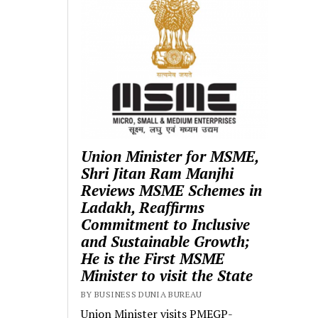
Union Minister for MSME,
Shri Jitan Ram Manjhi
Reviews MSME Schemes in
Ladakh, Reaffirms
Commitment to Inclusive
and Sustainable Growth;
He is the First MSME
Minister to visit the State
BY BUSINESS DUNIA BUREAU
Union Minister visits PMEGP-