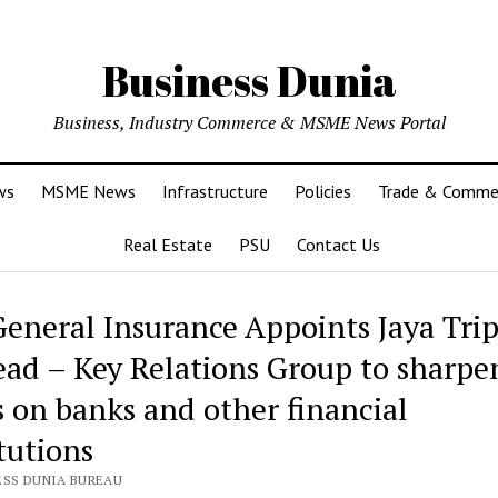
Business Dunia
Business, Industry Commerce & MSME News Portal
ws
MSME News
Infrastructure
Policies
Trade & Comme
Real Estate
PSU
Contact Us
General Insurance Appoints Jaya Trip
ead – Key Relations Group to sharpe
s on banks and other financial
tutions
ESS DUNIA BUREAU