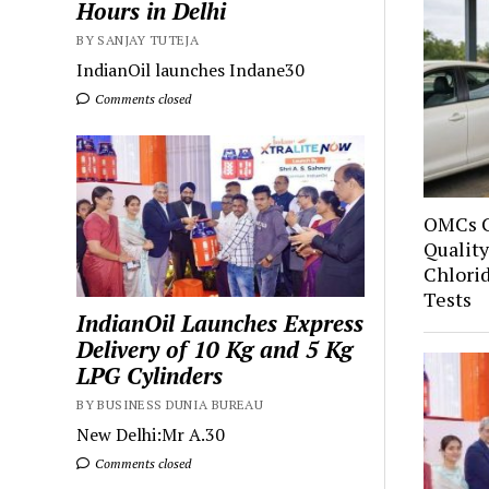
Hours in Delhi
BY SANJAY TUTEJA
IndianOil launches Indane30
Comments closed
OMCs C
Quality
Chlori
Tests
IndianOil Launches Express
Delivery of 10 Kg and 5 Kg
LPG Cylinders
BY BUSINESS DUNIA BUREAU
New Delhi:Mr A.30
Comments closed