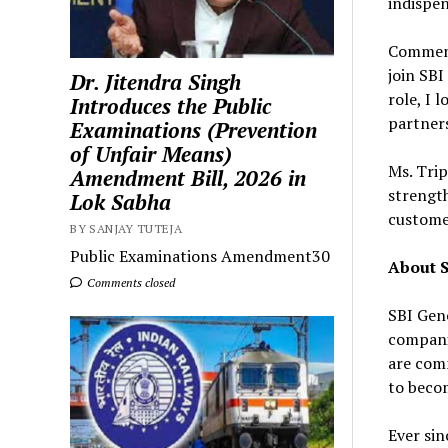
indispen
Comment
join SBI
Dr. Jitendra Singh
role, I 
Introduces the Public
partner
Examinations (Prevention
of Unfair Means)
Ms. Tri
Amendment Bill, 2026 in
strength
Lok Sabha
custome
BY SANJAY TUTEJA
Public Examinations Amendment30
About S
Comments closed
SBI Gene
companie
are comm
to becom
Ever sin