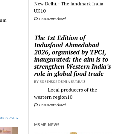
New Delhi. : The landmark India–
UK10
Comments closed
ium
The 1st Edition of
Indusfood Ahmedabad
2026, organised by TPCI,
inaugurated; the aim is to
strengthen Western India’s
role in global food trade
BY BUSINESS DUNIA BUREAU
- Local producers of the
western region10
Comments closed
ts in PSU »
MSME NEWS