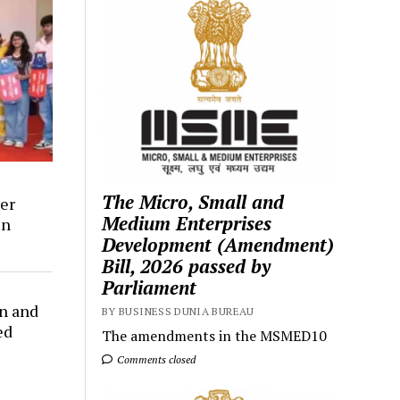
The Micro, Small and
er
Medium Enterprises
in
Development (Amendment)
Bill, 2026 passed by
Parliament
n and
BY BUSINESS DUNIA BUREAU
ed
The amendments in the MSMED10
Comments closed