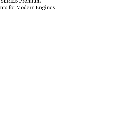
 SERIES Premium
ants for Modern Engines