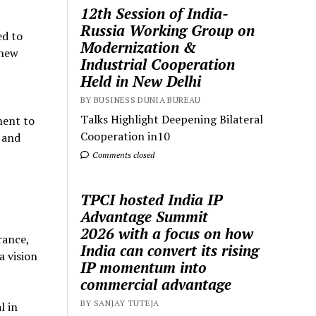
12th Session of India-
Russia Working Group on
ed to
Modernization &
 new
Industrial Cooperation
Held in New Delhi
BY BUSINESS DUNIA BUREAU
Talks Highlight Deepening Bilateral
ment to
Cooperation in10
 and
Comments closed
TPCI hosted India IP
Advantage Summit
2026 with a focus on how
rance,
India can convert its rising
a vision
IP momentum into
commercial advantage
BY SANJAY TUTEJA
l in