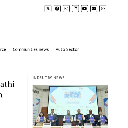
rce
Communities news
Auto Sector
INDSUTRY NEWS
athi
n