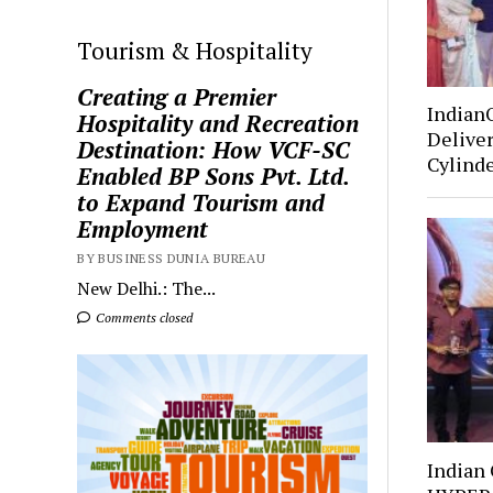
Tourism & Hospitality
Creating a Premier
Indian
Hospitality and Recreation
Deliver
Destination: How VCF-SC
Cylind
Enabled BP Sons Pvt. Ltd.
to Expand Tourism and
Employment
BY BUSINESS DUNIA BUREAU
New Delhi.: The...
Comments closed
Indian