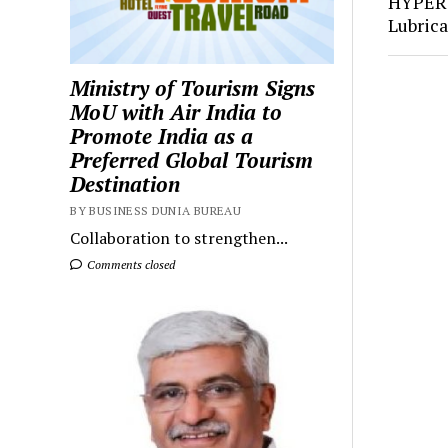
HYPER
Lubric
Ministry of Tourism Signs
MoU with Air India to
Promote India as a
Preferred Global Tourism
Destination
BY BUSINESS DUNIA BUREAU
Collaboration to strengthen...
Comments closed