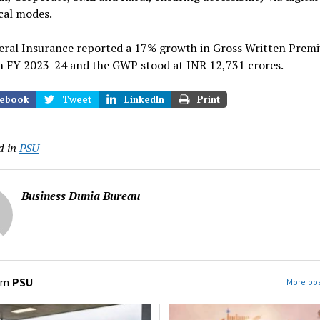
cal modes.
eral Insurance reported a 17% growth in Gross Written Prem
n FY 2023-24 and the GWP stood at INR 12,731 crores.
ebook
Tweet
LinkedIn
Print
d in
PSU
Business Dunia Bureau
om
PSU
More pos