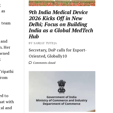
g
 as
9th India Medical Device
2026 Kicks Off in New
s team
Delhi; Focus on Building
India as a Global MedTech
Hub
 and
BY SANJAY TUTEJA
n. Her
Secretary, DoP calls for Export-
owned
Oriented, Globally10
k
Comments closed
Tripathi
from
ed to
hat with
tal and