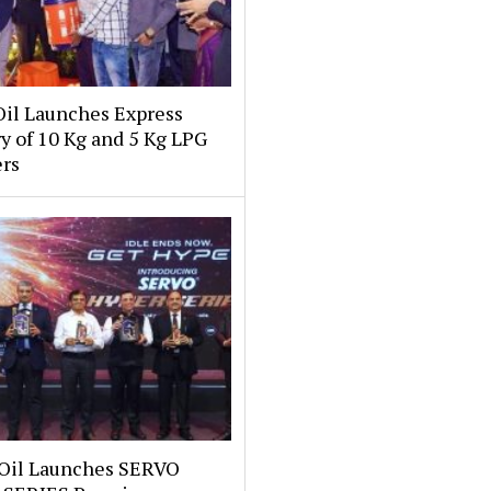
Oil Launches Express
y of 10 Kg and 5 Kg LPG
ers
 Oil Launches SERVO