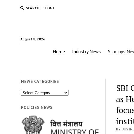
SEARCH
HOME
August 8, 2026
Home
Industry News
Startups Ne
NEWS CATEGORIES
SBI 
News
as H
Categories
focu
POLICIES NEWS
insti
BY BUSIN