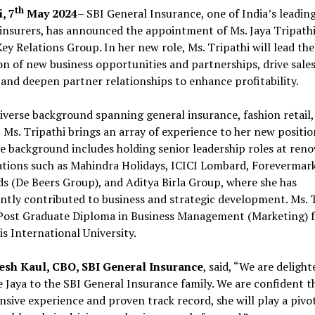
th
, 7
May 2024
– SBI General Insurance, one of India’s leadin
insurers, has announced the appointment of Ms. Jaya Tripathi
ey Relations Group. In her new role, Ms. Tripathi will lead the
n of new business opportunities and partnerships, drive sale
and deepen partner relationships to enhance profitability.
iverse background spanning general insurance, fashion retail,
 Ms. Tripathi brings an array of experience to her new positio
e background includes holding senior leadership roles at ren
ations such as Mahindra Holidays, ICICI Lombard, Forevermar
 (De Beers Group), and Aditya Birla Group, where she has
antly contributed to business and strategic development. Ms. 
 Post Graduate Diploma in Business Management (Marketing) 
s International University.
esh Kaul, CBO, SBI General Insurance
, said, “We are delight
Jaya to the SBI General Insurance family. We are confident t
nsive experience and proven track record, she will play a pivo