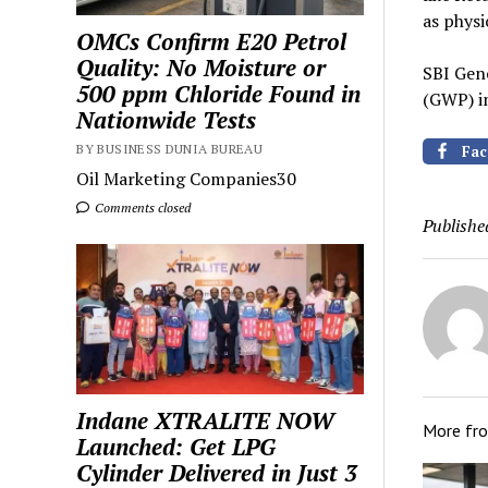
as physi
OMCs Confirm E20 Petrol
Quality: No Moisture or
SBI Gen
500 ppm Chloride Found in
(GWP) i
Nationwide Tests
BY BUSINESS DUNIA BUREAU
Fac
Oil Marketing Companies30
Comments closed
Publishe
Indane XTRALITE NOW
More fr
Launched: Get LPG
Cylinder Delivered in Just 3