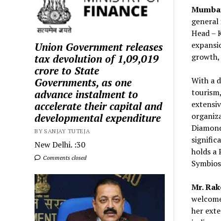
Mumbai
general 
Head – K
expansio
Union Government releases
growth, 
tax devolution of ₹1,09,019
crore to State
With a d
Governments, as one
tourism,
advance instalment to
extensiv
accelerate their capital and
organiz
developmental expenditure
Diamonds
BY SANJAY TUTEJA
signific
New Delhi. :30
holds a
Comments closed
Symbiosi
Mr. Rak
welcome 
her exte