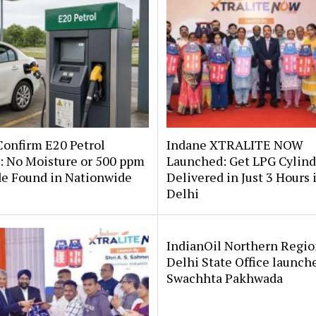
onfirm E20 Petrol
Indane XTRALITE NOW
: No Moisture or 500 ppm
Launched: Get LPG Cylind
de Found in Nationwide
Delivered in Just 3 Hours 
Delhi
IndianOil Northern Regio
Delhi State Office launch
Swachhta Pakhwada