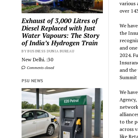
various
over 14
Exhaust of 3,000 Litres of
We have 
Diesel Replaced with Just
the Insu
Water Vapours: The Story
recogniz
of India’s Hydrogen Train
and one
BY BUSINESS DUNIA BUREAU
2024. F
New Delhi. :30
Insuran
Comments closed
and the 
Summit 
PSU NEWS
We have
Agency, 
network 
alliance
to the p
across v
like Ret