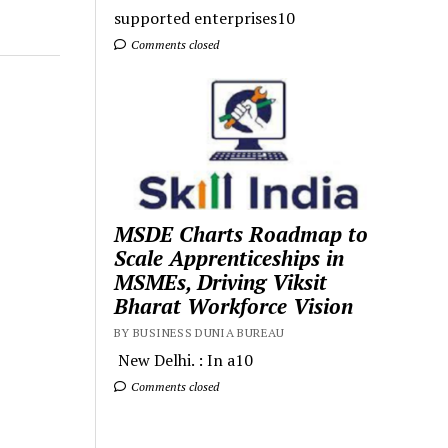
supported enterprises10
Comments closed
MSDE Charts Roadmap to
Scale Apprenticeships in
MSMEs, Driving Viksit
Bharat Workforce Vision
BY BUSINESS DUNIA BUREAU
New Delhi. : In a10
Comments closed