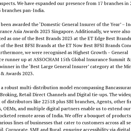
 aspects. We have expanded our presence from 17 branches in 
3 branches pan-India.
been awarded the ‘Domestic General Insurer of the Year’ – In
rance Asia Awards 2023 Singapore. Additionally, we were also
ed as one of the Best Brands 2023 at the ET Edge Best Brand
 of the Best BFSI Brands at the ET Now Best BFSI Brands Con
urthermore, we were recognised as Highest Growth – General
ce runner up at ASSOCHAM 15th Global Insurance Summit &
winner in the ‘Best Large General Insurer’ category at the Mi
& Awards 2023.
 a robust multi-distribution model encompassing Bancassura
Broking, Retail Direct Channels and Digital tie-ups. The wide
of distributors like 22518 plus SBI branches, Agents, other fi
s, OEMs, and multiple digital partners enable us to extend our
ocketed remote areas of India. We offer a bouquet of product
arious lines of businesses that cater to customers across all 
ail, Corporate, SME and Rural, ensuring accessibility via digital