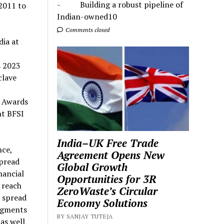
- Building a robust pipeline of
2011 to
Indian-owned10
Comments closed
dia at
s 2023
clave
 Awards
nt BFSI
India–UK Free Trade
nce,
Agreement Opens New
spread
Global Growth
nancial
Opportunities for 3R
 reach
ZeroWaste’s Circular
s spread
Economy Solutions
segments
BY SANJAY TUTEJA
 as well