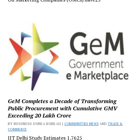
GeM Completes a Decade of Transforming
Public Procurement with Cumulative GMV
Exceeding ₹20 Lakh Crore
BY BUSINESS DUNIA BUREAU |
COMMUNITIES NEWS
AND
TRADE &
COMMERCE
IIT Delhi Study Estimates ₹1.7625