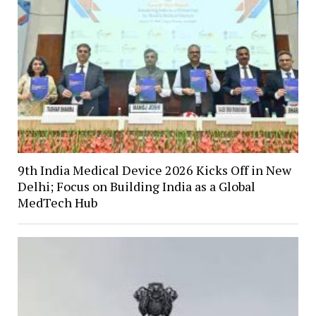
9th India Medical Device 2026 Kicks Off in New
Delhi; Focus on Building India as a Global
MedTech Hub