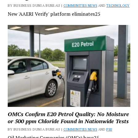
BY BUSINESS DUNIA BUREAU |
COMMUNITIES NEWS
AND
TECHNOLOGY
New 'AAERI Verify' platform eliminates25
OMCs Confirm E20 Petrol Quality: No Moisture
or 500 ppm Chloride Found in Nationwide Tests
BY BUSINESS DUNIA BUREAU |
COMMUNITIES NEWS
AND
PSU
Oil Marketing Companies (OMCs) have25