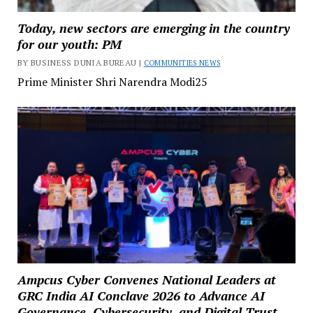
Today, new sectors are emerging in the country
for our youth: PM
BY BUSINESS DUNIA BUREAU |
COMMUNITIES NEWS
Prime Minister Shri Narendra Modi25
Ampcus Cyber Convenes National Leaders at
GRC India AI Conclave 2026 to Advance AI
Governance, Cybersecurity, and Digital Trust