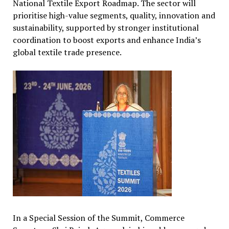
National Textile Export Roadmap. The sector will
prioritise high-value segments, quality, innovation and
sustainability, supported by stronger institutional
coordination to boost exports and enhance India’s
global textile trade presence.
In a Special Session of the Summit, Commerce