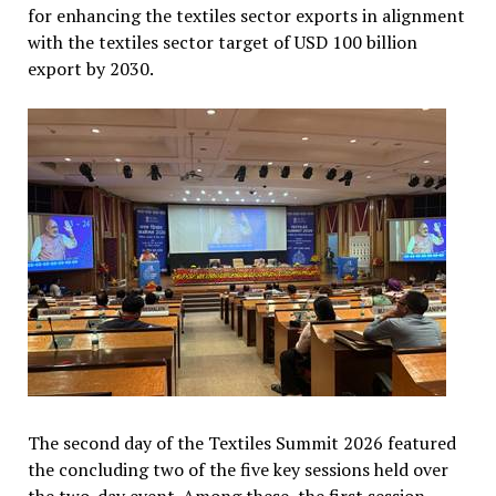
for enhancing the textiles sector exports in alignment
with the textiles sector target of USD 100 billion
export by 2030.
The second day of the Textiles Summit 2026 featured
the concluding two of the five key sessions held over
the two-day event. Among these, the first session