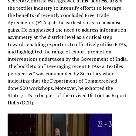
Secretary, Shri Rajesh Agrawal, in his address, urged
the textiles industry to intensify efforts to leverage
the benefits of recently concluded Free Trade
Agreements (FTAs) at the earliest so as to maximise
gains. He emphasised the need to address information
asymmetry at the district level as a critical step
towards enabling exporters to effectively utilise FTAs,
and highlighted the range of export promotion
interventions undertaken by the Government of India.
The booklets on “Leveraging recent FTAs- a Textiles
perspective” was commended by Secretary while
indicating that the Department of Commerce had
done 500 workshops. Moreover, he exhorted the
States/UTs to be part of the revived District as Export
Hubs (DEH).