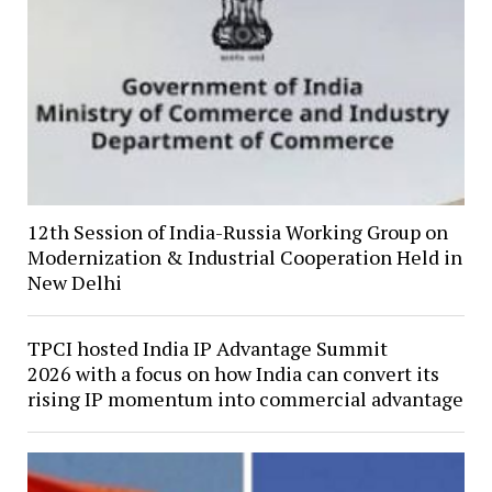
12th Session of India-Russia Working Group on
Modernization & Industrial Cooperation Held in
New Delhi
TPCI hosted India IP Advantage Summit
2026 with a focus on how India can convert its
rising IP momentum into commercial advantage