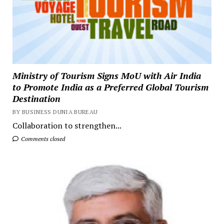
Ministry of Tourism Signs MoU with Air India
to Promote India as a Preferred Global Tourism
Destination
BY BUSINESS DUNIA BUREAU
Collaboration to strengthen...
Comments closed