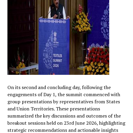
On its second and concluding day, following the
engagements of Day 1, the summit commenced with
group presentations by representatives from States
and Union Territories. These presentations
summarized the key discussions and outcomes of the
breakout sessions held on 23rd June 2026, highlighting
strategic recommendations and actionable insights