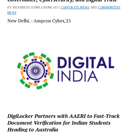
BY BUSINESS DUNIA BUREAU |
CORPORATE NEWS
AND
COMMUNITIES
NEWS
New Delhi. : Ampcus Cyber,25
DigiLocker Partners with AAERI to Fast-Track
Document Verification for Indian Students
Heading to Australia