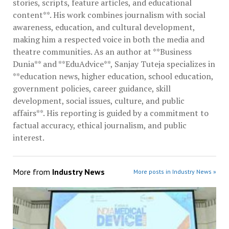
stories, scripts, feature articles, and educational
content**. His work combines journalism with social
awareness, education, and cultural development,
making him a respected voice in both the media and
theatre communities. As an author at **Business
Dunia** and **EduAdvice**, Sanjay Tuteja specializes in
**education news, higher education, school education,
government policies, career guidance, skill
development, social issues, culture, and public
affairs**. His reporting is guided by a commitment to
factual accuracy, ethical journalism, and public
interest.
More from
Industry News
More posts in Industry News »