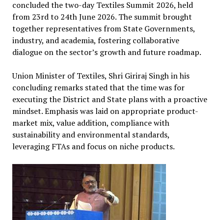
concluded the two-day Textiles Summit 2026, held
from 23rd to 24th June 2026. The summit brought
together representatives from State Governments,
industry, and academia, fostering collaborative
dialogue on the sector’s growth and future roadmap.
Union Minister of Textiles, Shri Giriraj Singh in his
concluding remarks stated that the time was for
executing the District and State plans with a proactive
mindset. Emphasis was laid on appropriate product-
market mix, value addition, compliance with
sustainability and environmental standards,
leveraging FTAs and focus on niche products.