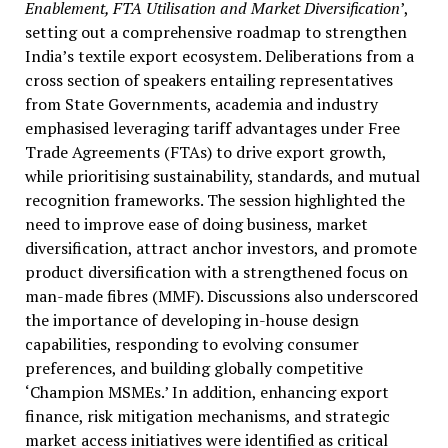
Enablement, FTA Utilisation and Market Diversification
’,
setting out a comprehensive roadmap to strengthen
India’s textile export ecosystem. Deliberations from a
cross section of speakers entailing representatives
from State Governments, academia and industry
emphasised leveraging tariff advantages under Free
Trade Agreements (FTAs) to drive export growth,
while prioritising sustainability, standards, and mutual
recognition frameworks. The session highlighted the
need to improve ease of doing business, market
diversification, attract anchor investors, and promote
product diversification with a strengthened focus on
man-made fibres (MMF). Discussions also underscored
the importance of developing in-house design
capabilities, responding to evolving consumer
preferences, and building globally competitive
‘Champion MSMEs.’ In addition, enhancing export
finance, risk mitigation mechanisms, and strategic
market access initiatives were identified as critical