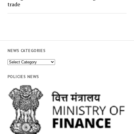
trade
NEWS CATEGORIES
News
Categories
POLICIES NEWS