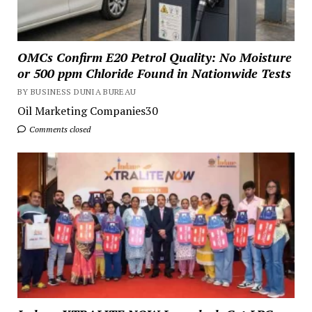
OMCs Confirm E20 Petrol Quality: No Moisture
or 500 ppm Chloride Found in Nationwide Tests
BY BUSINESS DUNIA BUREAU
Oil Marketing Companies30
Comments closed