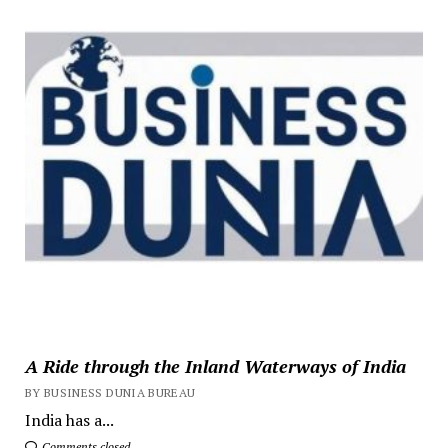
A Ride through the Inland Waterways of India
BY BUSINESS DUNIA BUREAU
India has a...
Comments closed