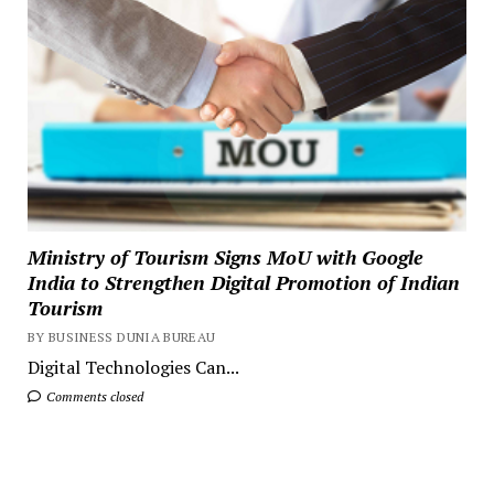
Ministry of Tourism Signs MoU with Google
India to Strengthen Digital Promotion of Indian
Tourism
BY BUSINESS DUNIA BUREAU
Digital Technologies Can...
Comments closed