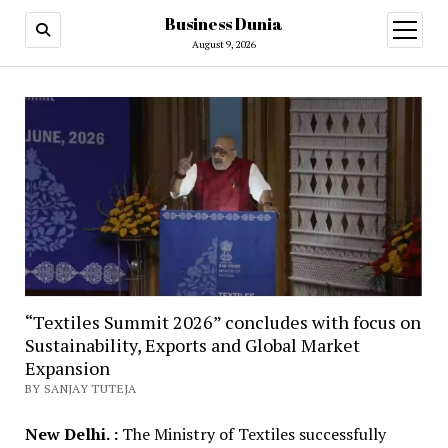
Business Dunia
open
menu
August 9, 2026
“Textiles Summit 2026” concludes with focus on
Sustainability, Exports and Global Market
Expansion
BY SANJAY TUTEJA
New Delhi. :
The Ministry of Textiles successfully