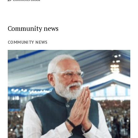
Community news
COMMUNITY NEWS