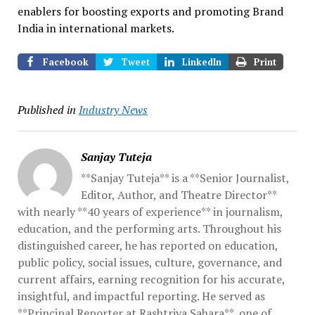
enablers for boosting exports and promoting Brand
India in international markets.
Facebook
Tweet
LinkedIn
Print
Published in
Industry News
Sanjay Tuteja
**Sanjay Tuteja** is a **Senior Journalist,
Editor, Author, and Theatre Director**
with nearly **40 years of experience** in journalism,
education, and the performing arts. Throughout his
distinguished career, he has reported on education,
public policy, social issues, culture, governance, and
current affairs, earning recognition for his accurate,
insightful, and impactful reporting. He served as
**Principal Reporter at Rashtriya Sahara**, one of