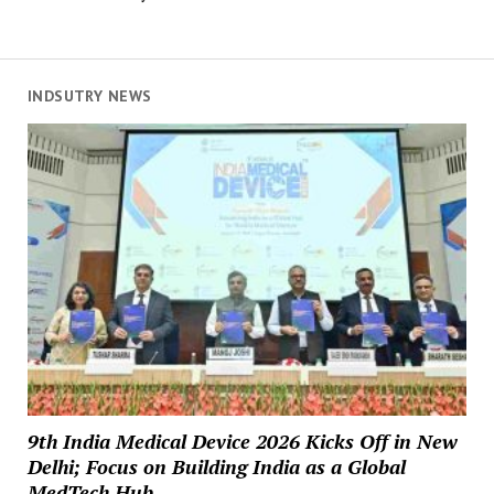
INDSUTRY NEWS
9th India Medical Device 2026 Kicks Off in New
Delhi; Focus on Building India as a Global
MedTech Hub