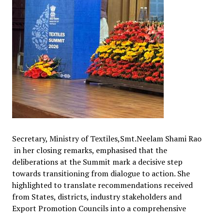
Secretary, Ministry of Textiles,Smt.Neelam Shami Rao
in her closing remarks, emphasised that the
deliberations at the Summit mark a decisive step
towards transitioning from dialogue to action. She
highlighted to translate recommendations received
from States, districts, industry stakeholders and
Export Promotion Councils into a comprehensive