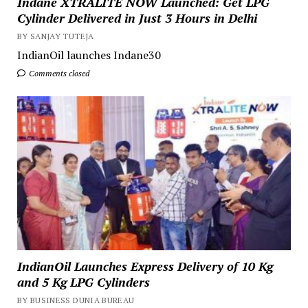
Indane XTRALITE NOW Launched: Get LPG
Cylinder Delivered in Just 3 Hours in Delhi
BY SANJAY TUTEJA
IndianOil launches Indane30
Comments closed
IndianOil Launches Express Delivery of 10 Kg
and 5 Kg LPG Cylinders
BY BUSINESS DUNIA BUREAU