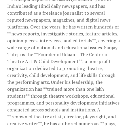
India's leading Hindi daily newspapers, and has
contributed as a freelance journalist to several
reputed newspapers, magazines, and digital news
platforms. Over the years, he has written hundreds of
**news reports, investigative stories, feature articles,
opinion pieces, interviews, and editorials**, covering a
wide range of national and educational issues. Sanjay
Tuteja is the **Founder of Udaan – The Center of
Theatre Art & Child Development**, a non-profit
organization dedicated to promoting theatre,
creativity, child development, and life skills through
the performing arts. Under his leadership, the
organization has **trained more than one lakh
students** through theatre workshops, educational
programmes, and personality development initiatives
conducted across schools and institutions. A
**renowned theatre artist, director, playwright, and
creative writer**, he has authored numerous **plays,