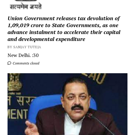
Union Government releases tax devolution of
₹1,09,019 crore to State Governments, as one
advance instalment to accelerate their capital
and developmental expenditure
BY SANJAY TUTEJA
New Delhi. :30
Comments closed