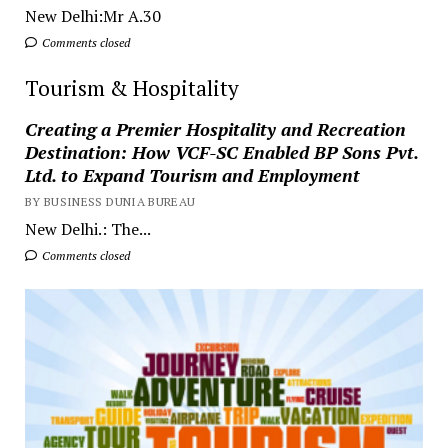
New Delhi:Mr A.30
Comments closed
Tourism & Hospitality
Creating a Premier Hospitality and Recreation
Destination: How VCF-SC Enabled BP Sons Pvt.
Ltd. to Expand Tourism and Employment
BY BUSINESS DUNIA BUREAU
New Delhi.: The...
Comments closed