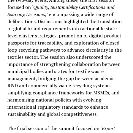
focused on ‘
Quality, Sustainability Certifications and
Sourcing Decisions
,’ encompassing a wide range of
deliberations. Discussions highlighted the translation
of global brand requirements into actionable state-
level cluster strategies, promotion of digital product
passports for traceability, and exploration of closed-
loop recycling pathways to advance circularity in the
textiles sector. The session also underscored the
importance of strengthening collaboration between
municipal bodies and states for textile waste
management, bridging the gap between academic
R&D and commercially viable recycling systems,
simplifying compliance frameworks for MSMEs, and
harmonising national policies with evolving
international regulatory standards to enhance
sustainability and global competitiveness.
The final session of the summit focused on ‘
Export