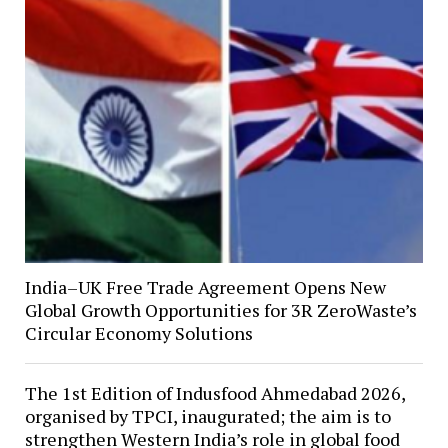
India–UK Free Trade Agreement Opens New
Global Growth Opportunities for 3R ZeroWaste’s
Circular Economy Solutions
The 1st Edition of Indusfood Ahmedabad 2026,
organised by TPCI, inaugurated; the aim is to
strengthen Western India’s role in global food