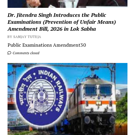
Dr. Jitendra Singh Introduces the Public
Examinations (Prevention of Unfair Means)
Amendment Bill, 2026 in Lok Sabha
BY SANJAY TUTEJA
Public Examinations Amendment30
Comments closed