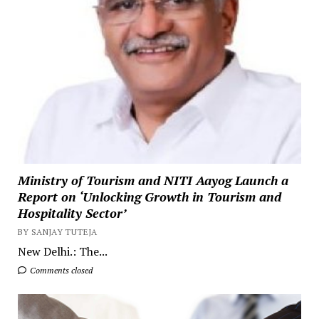
Ministry of Tourism and NITI Aayog Launch a
Report on ‘Unlocking Growth in Tourism and
Hospitality Sector’
BY SANJAY TUTEJA
New Delhi.: The...
Comments closed