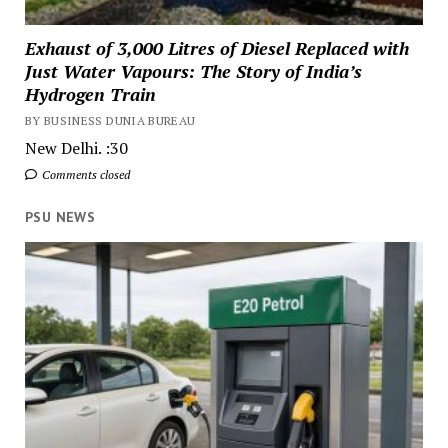
Exhaust of 3,000 Litres of Diesel Replaced with
Just Water Vapours: The Story of India’s
Hydrogen Train
BY BUSINESS DUNIA BUREAU
New Delhi. :30
Comments closed
PSU NEWS