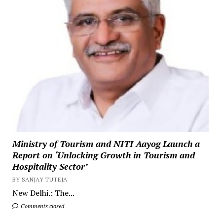
Ministry of Tourism and NITI Aayog Launch a
Report on ‘Unlocking Growth in Tourism and
Hospitality Sector’
BY SANJAY TUTEJA
New Delhi.: The...
Comments closed