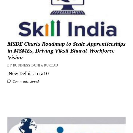
MSDE Charts Roadmap to Scale Apprenticeships
in MSMEs, Driving Viksit Bharat Workforce
Vision
BY BUSINESS DUNIA BUREAU
New Delhi. : In a10
Comments closed