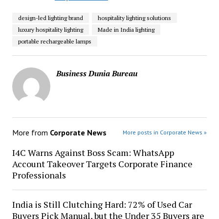
design-led lighting brand
hospitality lighting solutions
luxury hospitality lighting
Made in India lighting
portable rechargeable lamps
Business Dunia Bureau
More from
Corporate News
More posts in Corporate News »
I4C Warns Against Boss Scam: WhatsApp
Account Takeover Targets Corporate Finance
Professionals
India is Still Clutching Hard: 72% of Used Car
Buyers Pick Manual, but the Under 35 Buyers are