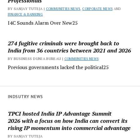
Professionals
BY SANJAY TUTEJA |
COMMUNITIES NEWS
,
CORPORATE NEWS
AND
FINANCE & BANKING
I4C Sounds Alarm Over New25
274 fugitive criminals were brought back to
India from 36 countries between 2021 and 2026
BY BUSINESS DUNIA BUREAU |
COMMUNITIES NEWS
Previous governments lacked the political25
INDSUTRY NEWS
TPCI hosted India IP Advantage Summit
2026 with a focus on how India can convert its
rising IP momentum into commercial advantage
BY SANJAY TUTEJA