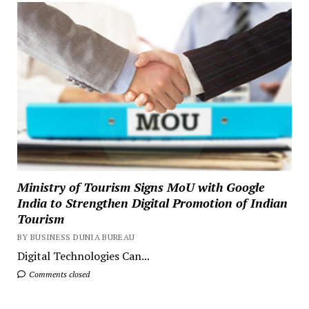
Ministry of Tourism Signs MoU with Google
India to Strengthen Digital Promotion of Indian
Tourism
BY BUSINESS DUNIA BUREAU
Digital Technologies Can...
Comments closed