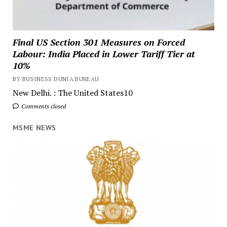
Final US Section 301 Measures on Forced
Labour: India Placed in Lower Tariff Tier at
10%
BY BUSINESS DUNIA BUREAU
New Delhi. : The United States10
Comments closed
MSME NEWS