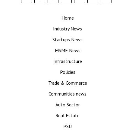
Home
Industry News
Startups News
MSME News
Infrastructure
Policies
Trade & Commerce
Communities news
Auto Sector
Real Estate
PSU