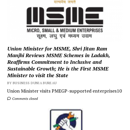
Union Minister for MSME, Shri Jitan Ram
Manjhi Reviews MSME Schemes in Ladakh,
Reaffirms Commitment to Inclusive and
Sustainable Growth; He is the First MSME
Minister to visit the State
BY BUSINESS DUNIA BUREAU
Union Minister visits PMEGP-supported enterprises10
Comments closed