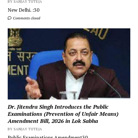
BY SANJAY TUTEJA
New Delhi. :30
Comments closed
Dr. Jitendra Singh Introduces the Public
Examinations (Prevention of Unfair Means)
Amendment Bill, 2026 in Lok Sabha
BY SANJAY TUTEJA
Public Examinations Amendment30