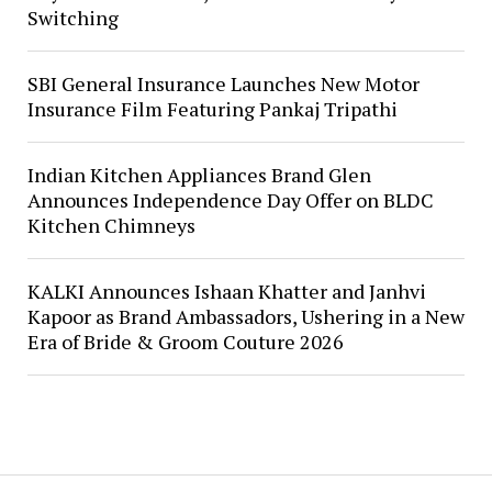
Switching
SBI General Insurance Launches New Motor
Insurance Film Featuring Pankaj Tripathi
Indian Kitchen Appliances Brand Glen
Announces Independence Day Offer on BLDC
Kitchen Chimneys
KALKI Announces Ishaan Khatter and Janhvi
Kapoor as Brand Ambassadors, Ushering in a New
Era of Bride & Groom Couture 2026