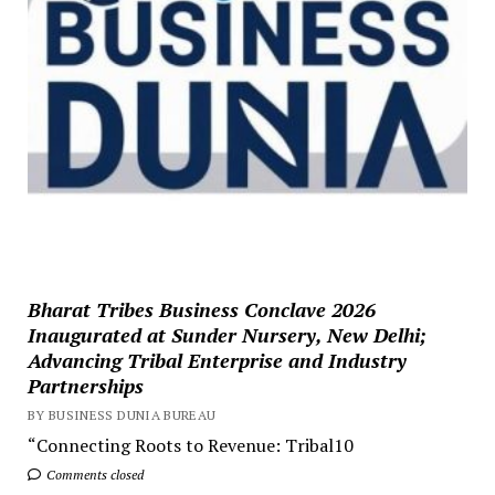
Bharat Tribes Business Conclave 2026
Inaugurated at Sunder Nursery, New Delhi;
Advancing Tribal Enterprise and Industry
Partnerships
BY BUSINESS DUNIA BUREAU
“Connecting Roots to Revenue: Tribal10
Comments closed