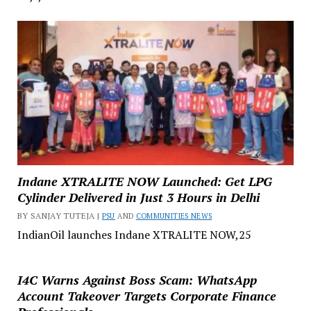
Indane XTRALITE NOW Launched: Get LPG
Cylinder Delivered in Just 3 Hours in Delhi
BY SANJAY TUTEJA |
PSU
AND
COMMUNITIES NEWS
IndianOil launches Indane XTRALITE NOW,25
I4C Warns Against Boss Scam: WhatsApp
Account Takeover Targets Corporate Finance