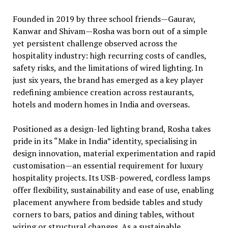
Founded in 2019 by three school friends—Gaurav,
Kanwar and Shivam—Rosha was born out of a simple
yet persistent challenge observed across the
hospitality industry: high recurring costs of candles,
safety risks, and the limitations of wired lighting. In
just six years, the brand has emerged as a key player
redefining ambience creation across restaurants,
hotels and modern homes in India and overseas.
Positioned as a design-led lighting brand, Rosha takes
pride in its “Make in India” identity, specialising in
design innovation, material experimentation and rapid
customisation—an essential requirement for luxury
hospitality projects. Its USB-powered, cordless lamps
offer flexibility, sustainability and ease of use, enabling
placement anywhere from bedside tables and study
corners to bars, patios and dining tables, without
wiring or structural changes. As a sustainable