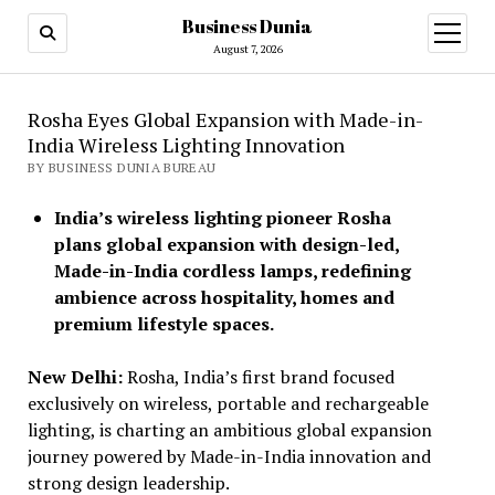
Business Dunia
open
menu
August 7, 2026
Rosha Eyes Global Expansion with Made-in-
India Wireless Lighting Innovation
BY BUSINESS DUNIA BUREAU
India’s wireless lighting pioneer Rosha
plans global expansion with design-led,
Made-in-India cordless lamps, redefining
ambience across hospitality, homes and
premium lifestyle spaces.
New Delhi:
Rosha, India’s first brand focused
exclusively on wireless, portable and rechargeable
lighting, is charting an ambitious global expansion
journey powered by Made-in-India innovation and
strong design leadership.