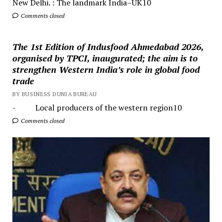
New Delhi. : The landmark India–UK10
Comments closed
The 1st Edition of Indusfood Ahmedabad 2026,
organised by TPCI, inaugurated; the aim is to
strengthen Western India’s role in global food
trade
BY BUSINESS DUNIA BUREAU
- Local producers of the western region10
Comments closed