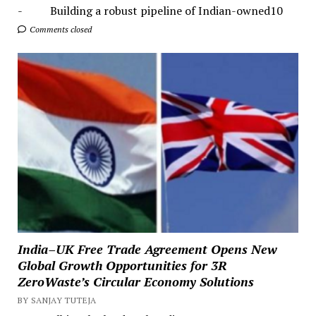
- Building a robust pipeline of Indian-owned10
Comments closed
India–UK Free Trade Agreement Opens New
Global Growth Opportunities for 3R
ZeroWaste’s Circular Economy Solutions
BY SANJAY TUTEJA