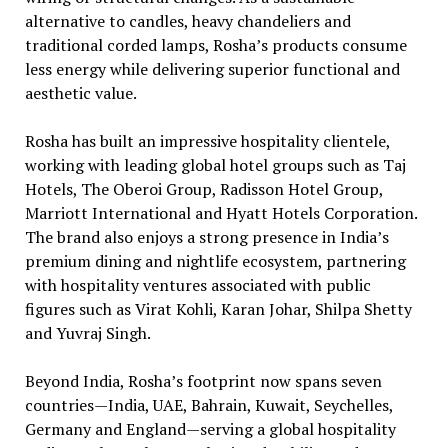
alternative to candles, heavy chandeliers and
traditional corded lamps, Rosha’s products consume
less energy while delivering superior functional and
aesthetic value.
Rosha has built an impressive hospitality clientele,
working with leading global hotel groups such as Taj
Hotels, The Oberoi Group, Radisson Hotel Group,
Marriott International and Hyatt Hotels Corporation.
The brand also enjoys a strong presence in India’s
premium dining and nightlife ecosystem, partnering
with hospitality ventures associated with public
figures such as Virat Kohli, Karan Johar, Shilpa Shetty
and Yuvraj Singh.
Beyond India, Rosha’s footprint now spans seven
countries—India, UAE, Bahrain, Kuwait, Seychelles,
Germany and England—serving a global hospitality