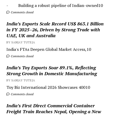
- Building a robust pipeline of Indian-owned10
Comments closed
India’s Exports Scale Record US$ 863.1 Billion
in FY 2025–26, Driven by Strong Trade with
UAE, UK and Australia
BY SANJAY TUTEJA
India's FTAs Deepen Global Market Access,10
Comments closed
India’s Toy Exports Soar 89.1%, Reflecting
Strong Growth in Domestic Manufacturing
BY SANJAY TUTEJA
Toy Biz International 2026 Showcases 40010
Comments closed
India’s First Direct Commercial Container
Freight Train Reaches Nepal, Opening a New