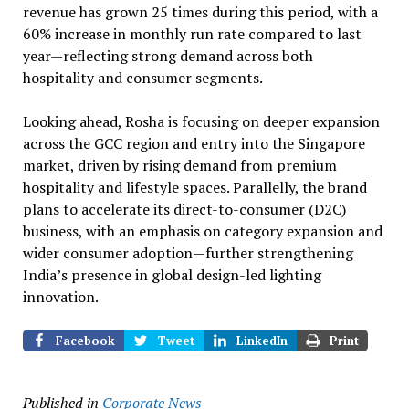
revenue has grown 25 times during this period, with a
60% increase in monthly run rate compared to last
year—reflecting strong demand across both
hospitality and consumer segments.
Looking ahead, Rosha is focusing on deeper expansion
across the GCC region and entry into the Singapore
market, driven by rising demand from premium
hospitality and lifestyle spaces. Parallelly, the brand
plans to accelerate its direct-to-consumer (D2C)
business, with an emphasis on category expansion and
wider consumer adoption—further strengthening
India’s presence in global design-led lighting
innovation.
Facebook
Tweet
LinkedIn
Print
Published in
Corporate News