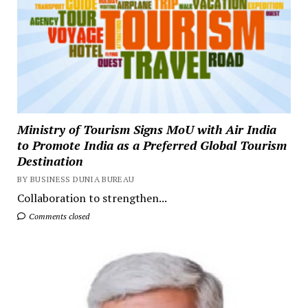
Ministry of Tourism Signs MoU with Air India
to Promote India as a Preferred Global Tourism
Destination
BY BUSINESS DUNIA BUREAU
Collaboration to strengthen...
Comments closed