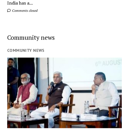
India has a...
Comments closed
Community news
COMMUNITY NEWS