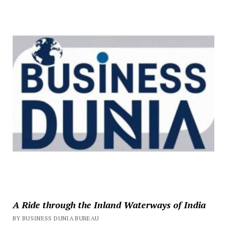
A Ride through the Inland Waterways of India
BY BUSINESS DUNIA BUREAU