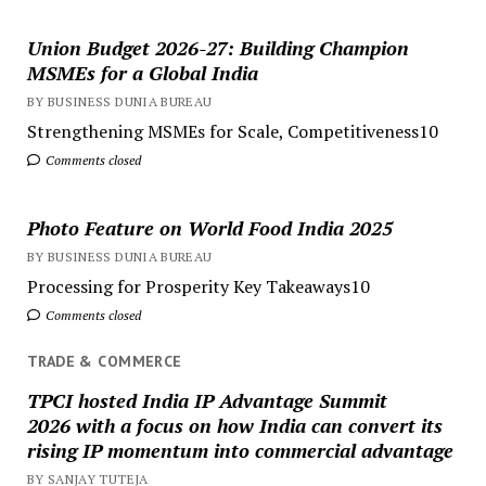
Union Budget 2026-27: Building Champion
MSMEs for a Global India
BY BUSINESS DUNIA BUREAU
Strengthening MSMEs for Scale, Competitiveness10
Comments closed
Photo Feature on World Food India 2025
BY BUSINESS DUNIA BUREAU
Processing for Prosperity Key Takeaways10
Comments closed
TRADE & COMMERCE
TPCI hosted India IP Advantage Summit
2026 with a focus on how India can convert its
rising IP momentum into commercial advantage
BY SANJAY TUTEJA