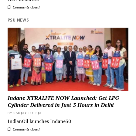
Comments closed
PSU NEWS
Indane XTRALITE NOW Launched: Get LPG
Cylinder Delivered in Just 3 Hours in Delhi
BY SANJAY TUTEJA
IndianOil launches Indane30
Comments closed