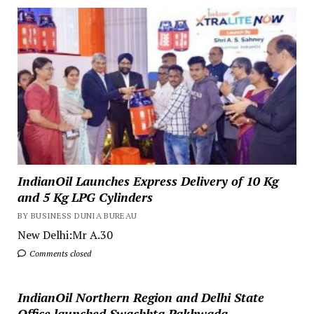
IndianOil Launches Express Delivery of 10 Kg
and 5 Kg LPG Cylinders
BY BUSINESS DUNIA BUREAU
New Delhi:Mr A.30
Comments closed
IndianOil Northern Region and Delhi State
Office launched Swachhta Pakhwada