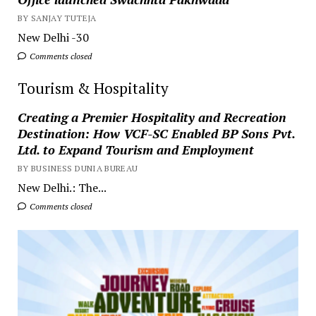
BY SANJAY TUTEJA
New Delhi -30
Comments closed
Tourism & Hospitality
Creating a Premier Hospitality and Recreation
Destination: How VCF-SC Enabled BP Sons Pvt.
Ltd. to Expand Tourism and Employment
BY BUSINESS DUNIA BUREAU
New Delhi.: The...
Comments closed