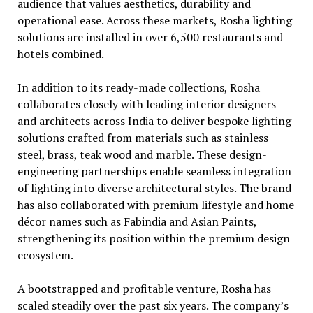
audience that values aesthetics, durability and
operational ease. Across these markets, Rosha lighting
solutions are installed in over 6,500 restaurants and
hotels combined.
In addition to its ready-made collections, Rosha
collaborates closely with leading interior designers
and architects across India to deliver bespoke lighting
solutions crafted from materials such as stainless
steel, brass, teak wood and marble. These design-
engineering partnerships enable seamless integration
of lighting into diverse architectural styles. The brand
has also collaborated with premium lifestyle and home
décor names such as Fabindia and Asian Paints,
strengthening its position within the premium design
ecosystem.
A bootstrapped and profitable venture, Rosha has
scaled steadily over the past six years. The company’s