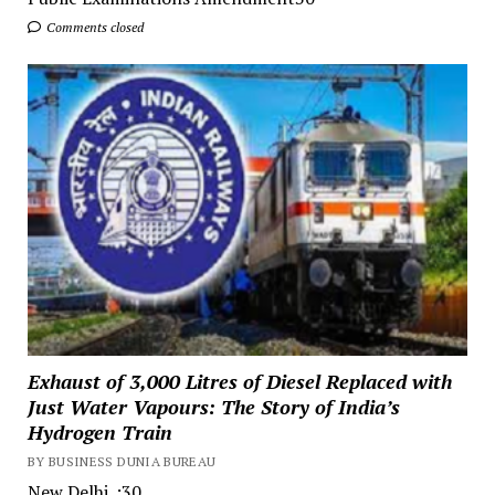
Comments closed
Exhaust of 3,000 Litres of Diesel Replaced with
Just Water Vapours: The Story of India’s
Hydrogen Train
BY BUSINESS DUNIA BUREAU
New Delhi. :30