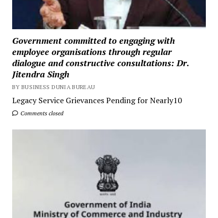
Government committed to engaging with
employee organisations through regular
dialogue and constructive consultations: Dr.
Jitendra Singh
BY BUSINESS DUNIA BUREAU
Legacy Service Grievances Pending for Nearly10
Comments closed