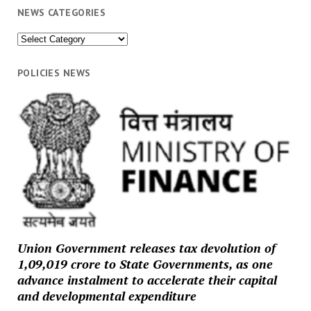
NEWS CATEGORIES
News
Categories
POLICIES NEWS
Union Government releases tax devolution of
₹1,09,019 crore to State Governments, as one
advance instalment to accelerate their capital
and developmental expenditure