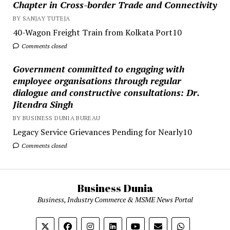
Chapter in Cross-border Trade and Connectivity
BY SANJAY TUTEJA
40-Wagon Freight Train from Kolkata Port10
Comments closed
Government committed to engaging with
employee organisations through regular
dialogue and constructive consultations: Dr.
Jitendra Singh
BY BUSINESS DUNIA BUREAU
Legacy Service Grievances Pending for Nearly10
Comments closed
Business Dunia
Business, Industry Commerce & MSME News Portal