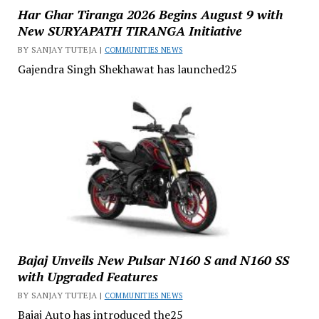
Har Ghar Tiranga 2026 Begins August 9 with
New SURYAPATH TIRANGA Initiative
BY SANJAY TUTEJA |
COMMUNITIES NEWS
Gajendra Singh Shekhawat has launched25
Bajaj Unveils New Pulsar N160 S and N160 SS
with Upgraded Features
BY SANJAY TUTEJA |
COMMUNITIES NEWS
Bajaj Auto has introduced the25